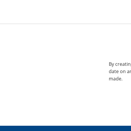
By creatin
date on a
made.