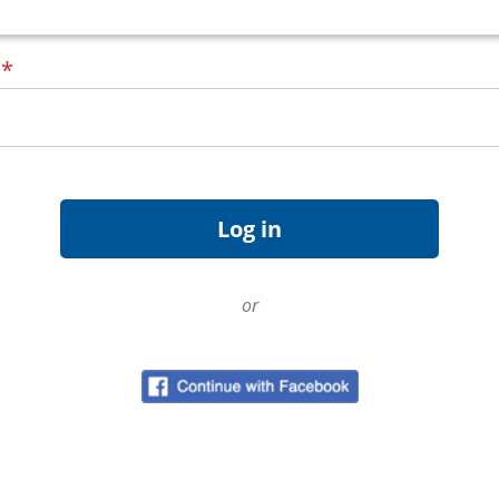
d
*
or