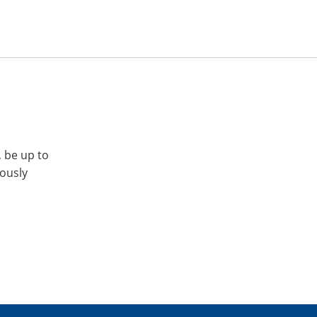
, be up to
iously