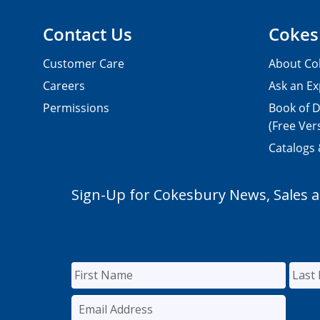
Contact Us
Cokes
Customer Care
About Co
Careers
Ask an Ex
Permissions
Book of D
(Free Ver
Catalogs