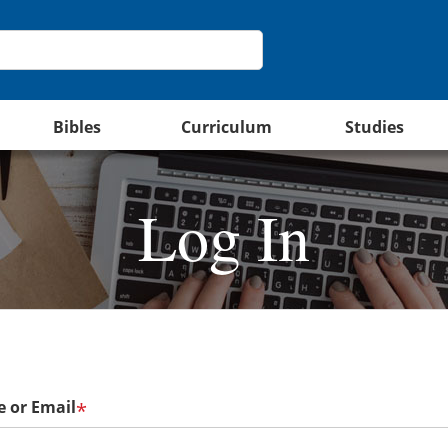
Bibles
Curriculum
Studies
Log In
 or Email
*