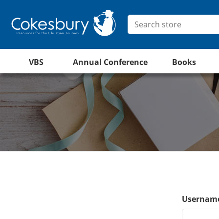
VBS
Annual Conference
Books
Username