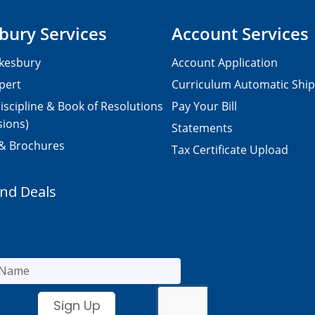
bury Services
Account Services
kesbury
Account Application
pert
Curriculum Automatic Shi
iscipline & Book of Resolutions
Pay Your Bill
sions)
Statements
 & Brochures
Tax Certificate Upload