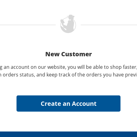
New Customer
g an account on our website, you will be able to shop faster
n orders status, and keep track of the orders you have prev