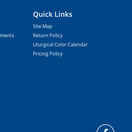
Quick Links
Site Map
pments
Return Policy
Liturgical Color Calendar
Pricing Policy