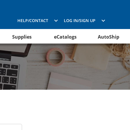
HELP/CONTACT
LOG IN/SIGN UP
Supplies
eCatalogs
AutoShip