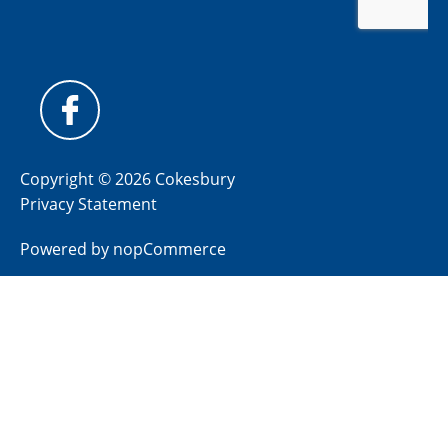
Copyright © 2026 Cokesbury
Privacy Statement
Powered by
nopCommerce