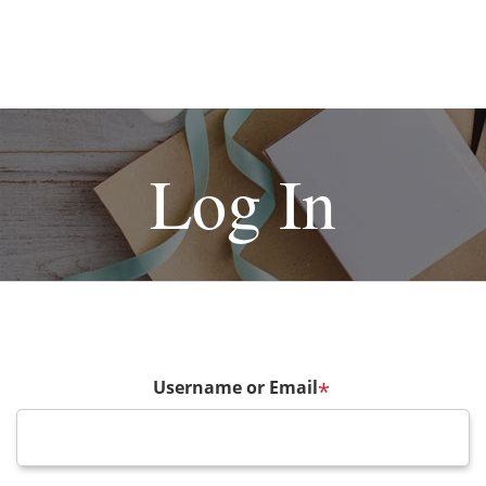
Log In
Username or Email
*