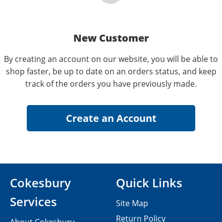
New Customer
By creating an account on our website, you will be able to
shop faster, be up to date on an orders status, and keep
track of the orders you have previously made.
Cokesbury
Quick Links
Services
Site Map
Return Policy