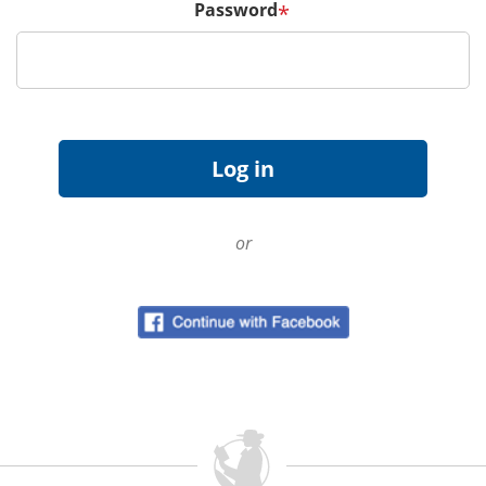
Password
*
or