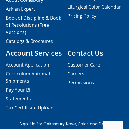
About Cokesbury
Liturgical Color Calendar
Ask an Expert
Pricing Policy
Book of Discipline & Book
of Resolutions (Free
Versions)
Catalogs & Brochures
Account Services
Contact Us
Account Application
Customer Care
Curriculum Automatic
Careers
Shipments
Permissions
Pay Your Bill
Statements
Tax Certificate Upload