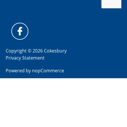
Copyright © 2026 Cokesbury
Privacy Statement
Powered by
nopCommerce