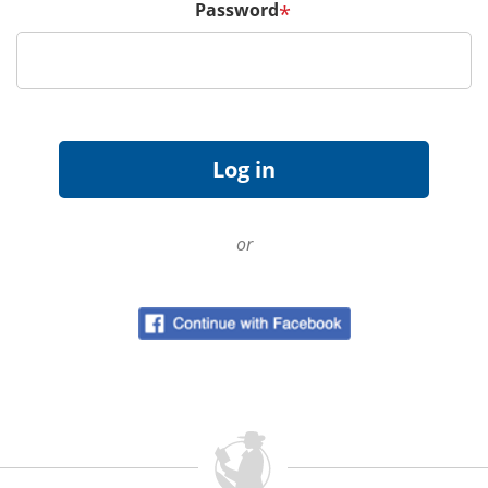
Password
*
or