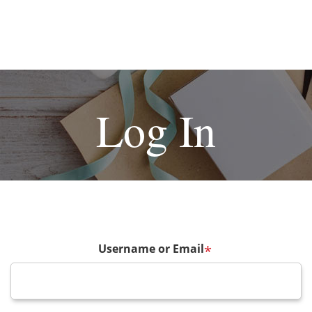
Log In
Username or Email
*