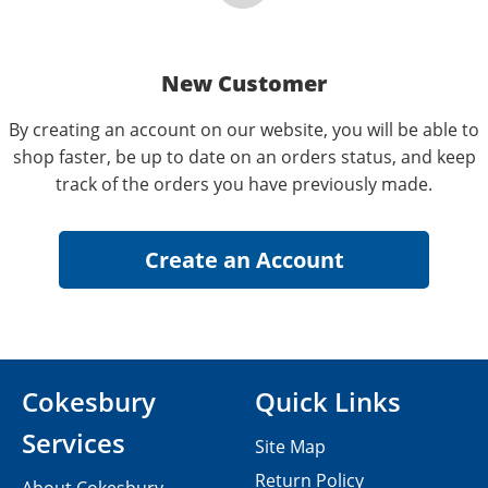
New Customer
By creating an account on our website, you will be able to
shop faster, be up to date on an orders status, and keep
track of the orders you have previously made.
Cokesbury
Quick Links
Services
Site Map
Return Policy