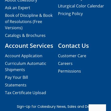
About Cokesbury
Liturgical Color Calendar
Ask an Expert
Pricing Policy
Book of Discipline & Book
of Resolutions (Free
Versions)
Catalogs & Brochures
Account Services
Contact Us
Account Application
Customer Care
Curriculum Automatic
Careers
Shipments
Permissions
Pay Your Bill
Statements
Tax Certificate Upload