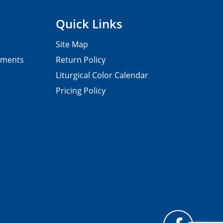
Quick Links
Site Map
pments
Return Policy
Liturgical Color Calendar
Pricing Policy