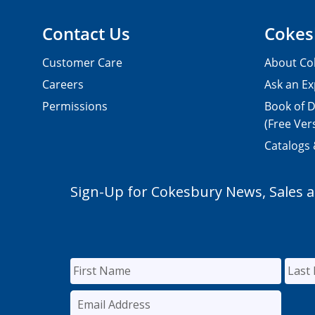
Contact Us
Cokes
Customer Care
About Co
Careers
Ask an Ex
Permissions
Book of D
(Free Ver
Catalogs