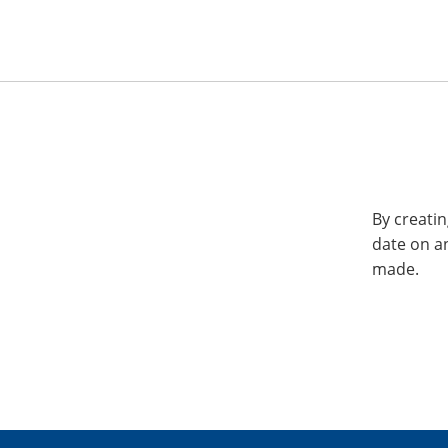
By creatin
date on a
made.