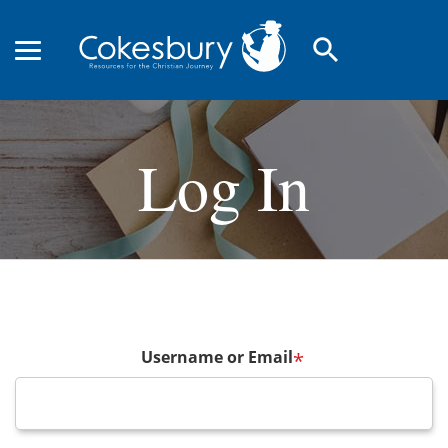
search
Log In
Username or Email
*