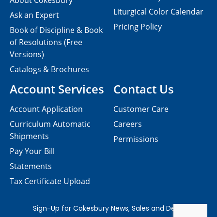
About Cokesbury
Liturgical Color Calendar
Ask an Expert
Pricing Policy
Book of Discipline & Book
of Resolutions (Free
Versions)
Catalogs & Brochures
Account Services
Contact Us
Account Application
Customer Care
Curriculum Automatic
Careers
Shipments
Permissions
Pay Your Bill
Statements
Tax Certificate Upload