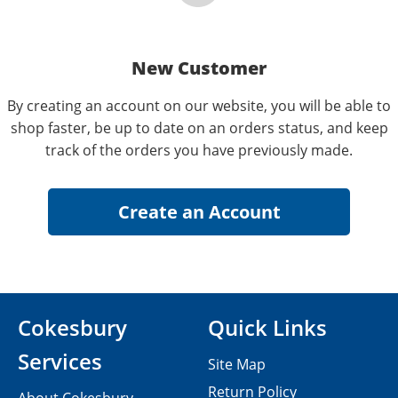
New Customer
By creating an account on our website, you will be able to
shop faster, be up to date on an orders status, and keep
track of the orders you have previously made.
Cokesbury
Quick Links
Services
Site Map
Return Policy