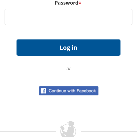
Password
*
or