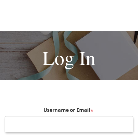
Log In
Username or Email
*