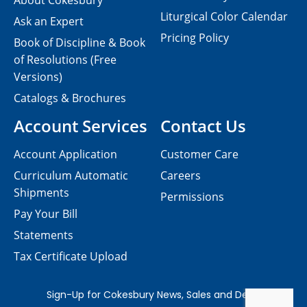
About Cokesbury
Liturgical Color Calendar
Ask an Expert
Pricing Policy
Book of Discipline & Book
of Resolutions (Free
Versions)
Catalogs & Brochures
Account Services
Contact Us
Account Application
Customer Care
Curriculum Automatic
Careers
Shipments
Permissions
Pay Your Bill
Statements
Tax Certificate Upload