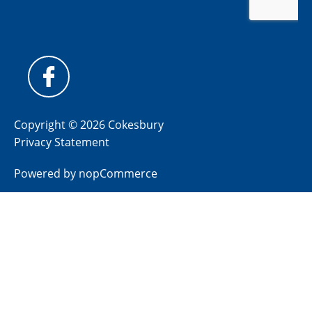
Copyright © 2026 Cokesbury
Privacy Statement
Powered by
nopCommerce