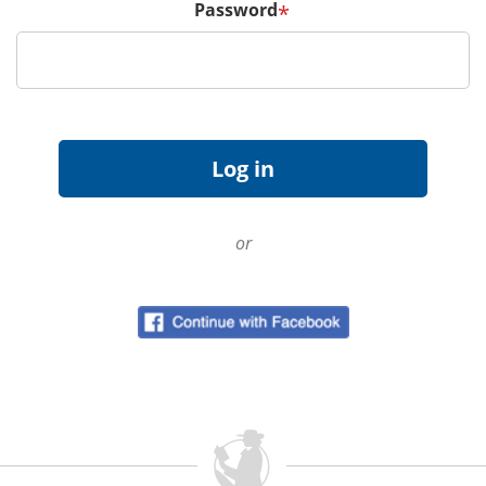
Password
*
or