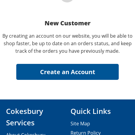
New Customer
By creating an account on our website, you will be able to
shop faster, be up to date on an orders status, and keep
track of the orders you have previously made.
Cokesbury
Quick Links
Services
Site Map
Return Policy