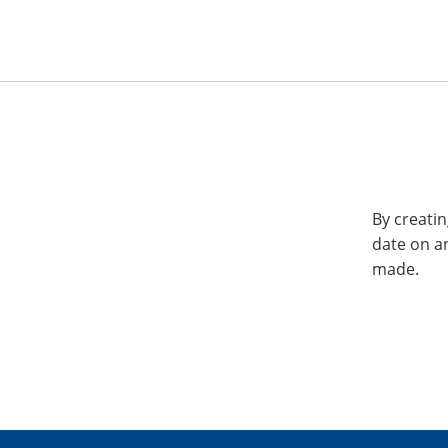
By creatin
date on a
made.