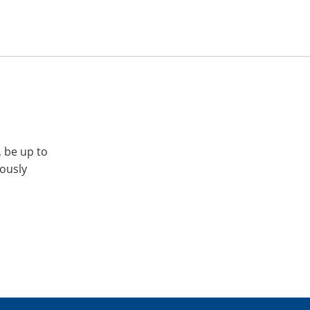
, be up to
iously