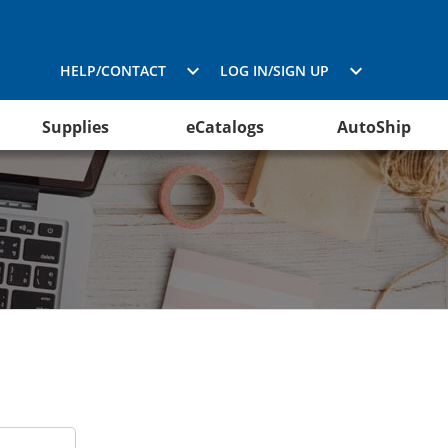
HELP/CONTACT
LOG IN/SIGN UP
Supplies
eCatalogs
AutoShip