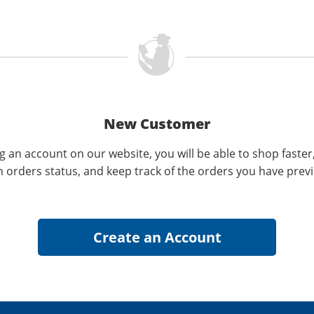
New Customer
g an account on our website, you will be able to shop faster
n orders status, and keep track of the orders you have prev