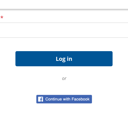
d
*
or