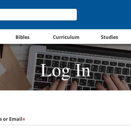
Bibles
Curriculum
Studies
Log In
 or Email
*