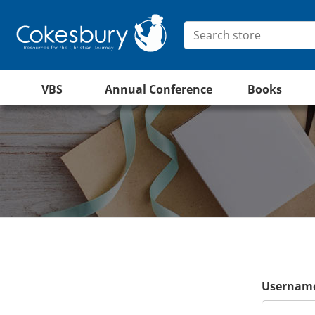
VBS
Annual Conference
Books
Username