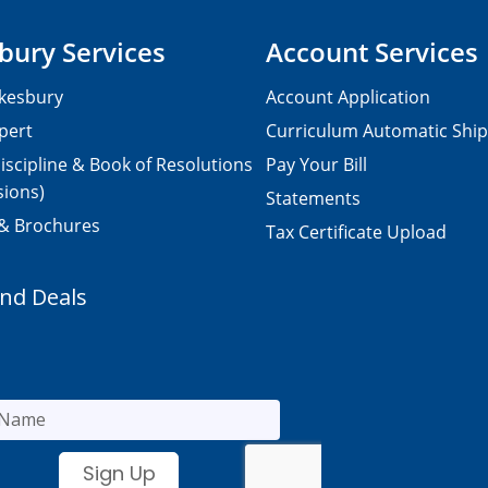
bury Services
Account Services
kesbury
Account Application
pert
Curriculum Automatic Shi
iscipline & Book of Resolutions
Pay Your Bill
sions)
Statements
 & Brochures
Tax Certificate Upload