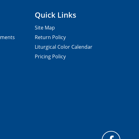
Quick Links
Site Map
pments
Return Policy
Liturgical Color Calendar
Pricing Policy