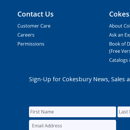
Contact Us
Cokes
Customer Care
About Co
Careers
Ask an Ex
Permissions
Book of D
(Free Ver
Catalogs