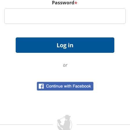
Password
*
or