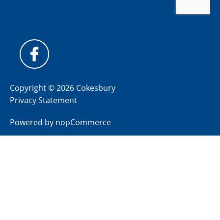
Copyright © 2026 Cokesbury
Privacy Statement
Powered by
nopCommerce