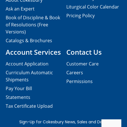
About Cokesbury
Liturgical Color Calendar
Ask an Expert
Pricing Policy
Book of Discipline & Book
of Resolutions (Free
Versions)
Catalogs & Brochures
Account Services
Contact Us
Account Application
Customer Care
Curriculum Automatic
Careers
Shipments
Permissions
Pay Your Bill
Statements
Tax Certificate Upload