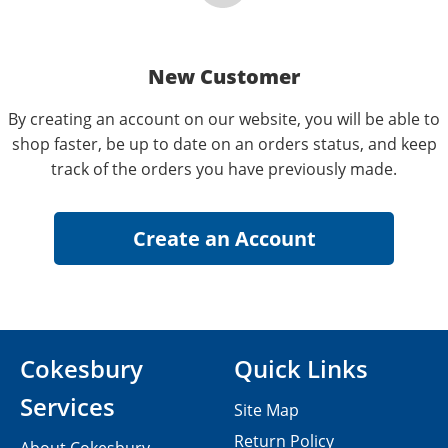
New Customer
By creating an account on our website, you will be able to
shop faster, be up to date on an orders status, and keep
track of the orders you have previously made.
Cokesbury
Quick Links
Services
Site Map
Return Policy