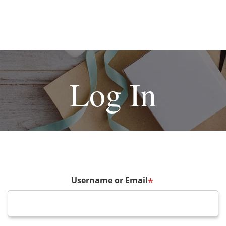
Log In
Username or Email
*