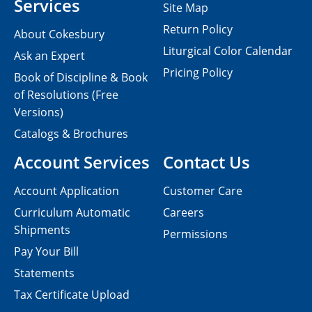
Services
Site Map
Return Policy
About Cokesbury
Liturgical Color Calendar
Ask an Expert
Pricing Policy
Book of Discipline & Book
of Resolutions (Free
Versions)
Catalogs & Brochures
Account Services
Contact Us
Account Application
Customer Care
Curriculum Automatic
Careers
Shipments
Permissions
Pay Your Bill
Statements
Tax Certificate Upload