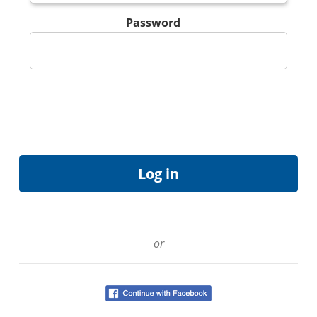
Password
or