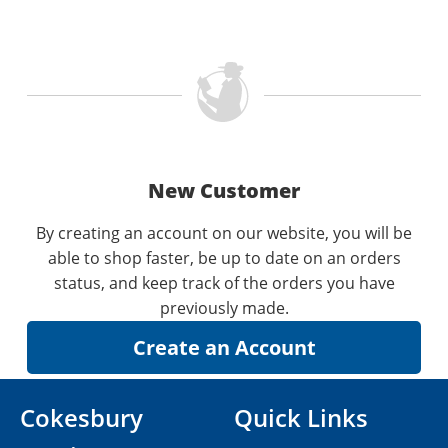
New Customer
By creating an account on our website, you will be
able to shop faster, be up to date on an orders
status, and keep track of the orders you have
previously made.
Cokesbury
Quick Links