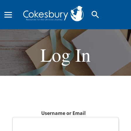
search
Log In
Username or Email