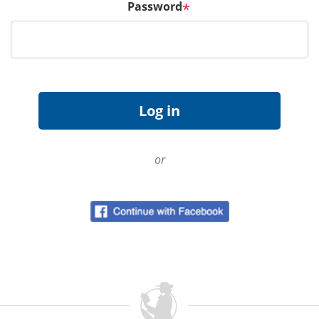
Password
*
or