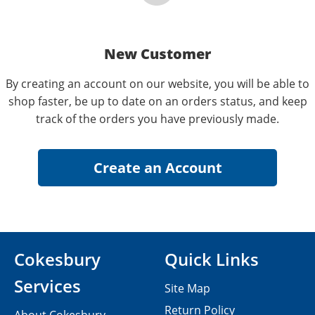
New Customer
By creating an account on our website, you will be able to
shop faster, be up to date on an orders status, and keep
track of the orders you have previously made.
Cokesbury
Quick Links
Services
Site Map
Return Policy