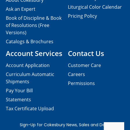
About Cokesbury
Liturgical Color Calendar
Ask an Expert
Pricing Policy
Book of Discipline & Book
of Resolutions (Free
Versions)
Catalogs & Brochures
Account Services
Contact Us
Account Application
Customer Care
Curriculum Automatic
Careers
Shipments
Permissions
Pay Your Bill
Statements
Tax Certificate Upload