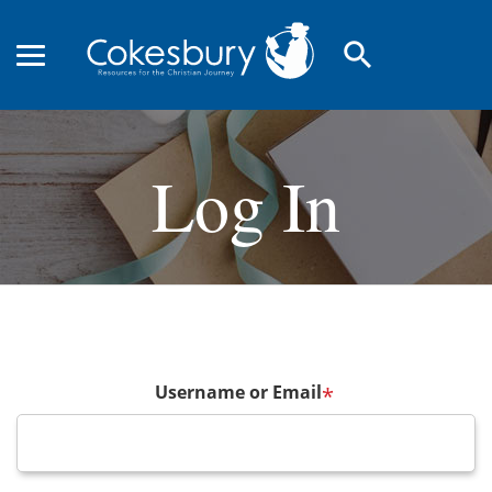
search
Log In
Username or Email
*