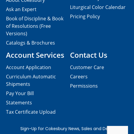
About Cokesbury
Liturgical Color Calendar
Ask an Expert
Pricing Policy
Book of Discipline & Book
of Resolutions (Free
Versions)
Catalogs & Brochures
Account Services
Contact Us
Account Application
Customer Care
Curriculum Automatic
Careers
Shipments
Permissions
Pay Your Bill
Statements
Tax Certificate Upload