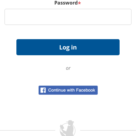
Password
*
or