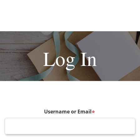
Log In
Username or Email
*