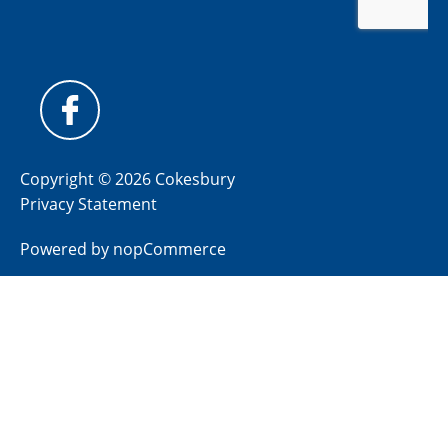
Copyright © 2026 Cokesbury
Privacy Statement
Powered by
nopCommerce