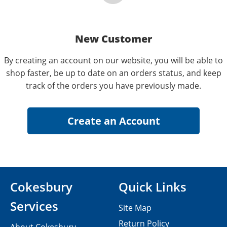
New Customer
By creating an account on our website, you will be able to
shop faster, be up to date on an orders status, and keep
track of the orders you have previously made.
Cokesbury
Quick Links
Services
Site Map
Return Policy