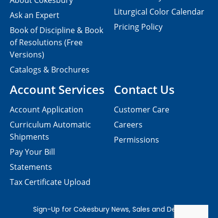
About Cokesbury
Liturgical Color Calendar
Ask an Expert
Pricing Policy
Book of Discipline & Book
of Resolutions (Free
Versions)
Catalogs & Brochures
Account Services
Contact Us
Account Application
Customer Care
Curriculum Automatic
Careers
Shipments
Permissions
Pay Your Bill
Statements
Tax Certificate Upload