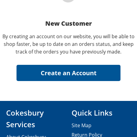
New Customer
By creating an account on our website, you will be able to
shop faster, be up to date on an orders status, and keep
track of the orders you have previously made.
Cokesbury
Quick Links
Services
Site Map
Return Policy