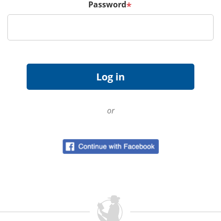
Password
*
or