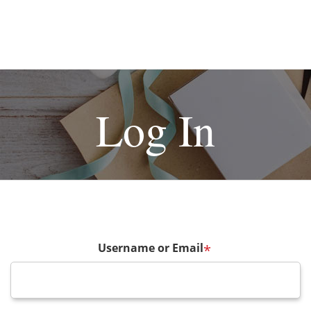
Log In
Username or Email
*