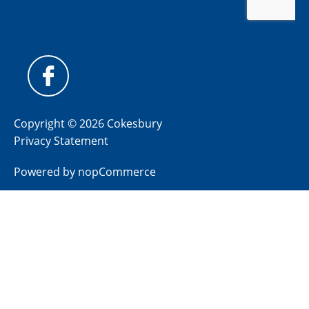
Copyright © 2026 Cokesbury
Privacy Statement
Powered by
nopCommerce