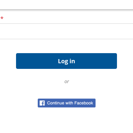
d
*
or