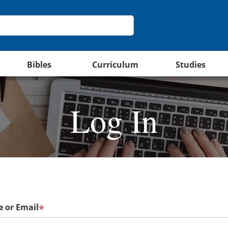
Bibles
Curriculum
Studies
Log In
 or Email
*