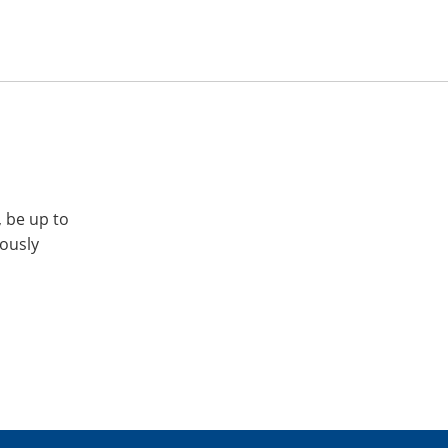
, be up to
iously