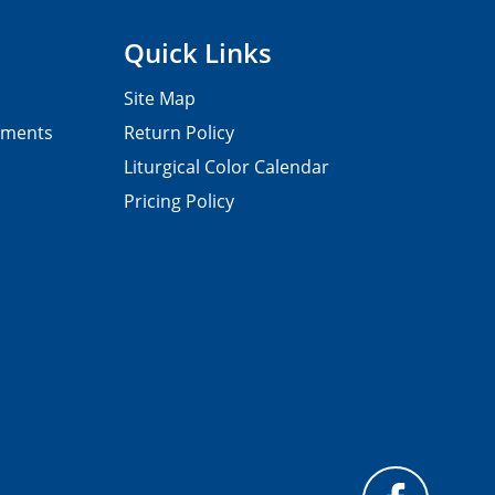
Quick Links
Site Map
pments
Return Policy
Liturgical Color Calendar
Pricing Policy