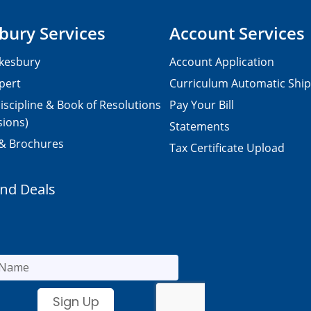
bury Services
Account Services
kesbury
Account Application
pert
Curriculum Automatic Shi
iscipline & Book of Resolutions
Pay Your Bill
sions)
Statements
 & Brochures
Tax Certificate Upload