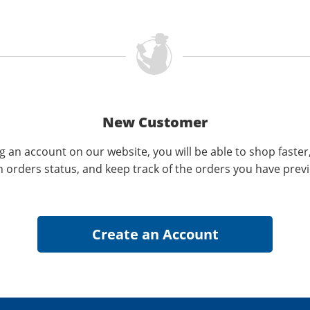
New Customer
g an account on our website, you will be able to shop faster
n orders status, and keep track of the orders you have prev