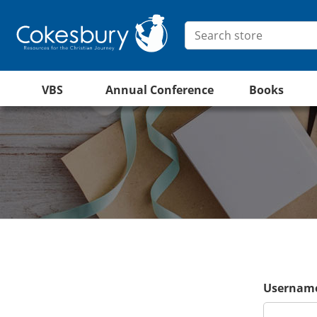
VBS
Annual Conference
Books
Username