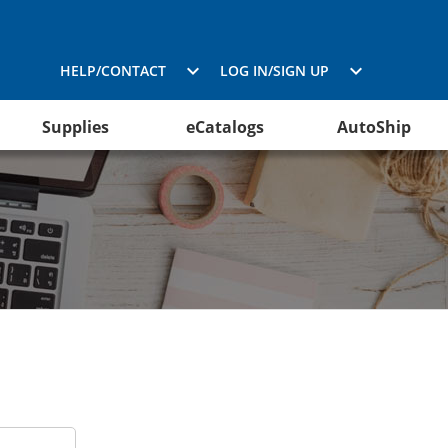
HELP/CONTACT
LOG IN/SIGN UP
Supplies
eCatalogs
AutoShip