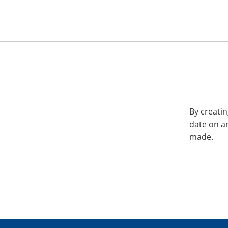
By creatin
date on a
made.