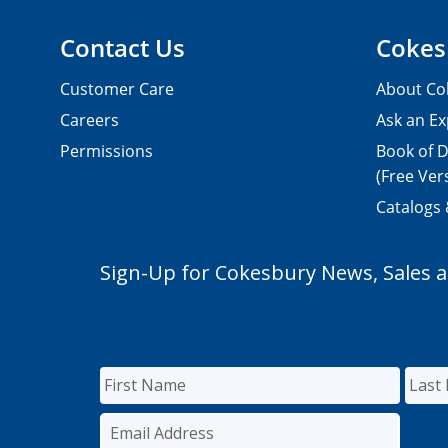
Contact Us
Cokes
Customer Care
About Co
Careers
Ask an Ex
Permissions
Book of D
(Free Ver
Catalogs