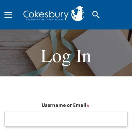
search
Log In
Username or Email
*