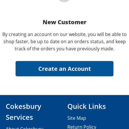
New Customer
By creating an account on our website, you will be able to
shop faster, be up to date on an orders status, and keep
track of the orders you have previously made.
Cokesbury
Quick Links
Services
Site Map
Return Policy