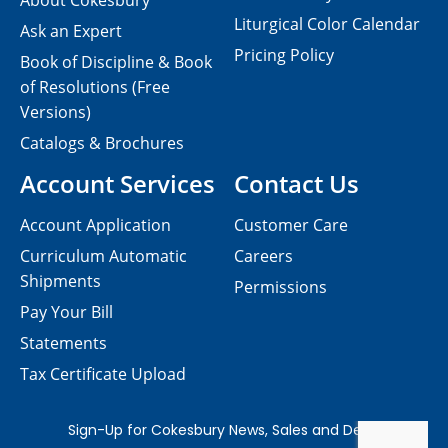
About Cokesbury
Liturgical Color Calendar
Ask an Expert
Pricing Policy
Book of Discipline & Book
of Resolutions (Free
Versions)
Catalogs & Brochures
Account Services
Contact Us
Account Application
Customer Care
Curriculum Automatic
Careers
Shipments
Permissions
Pay Your Bill
Statements
Tax Certificate Upload