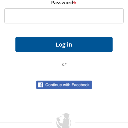
Password
*
or