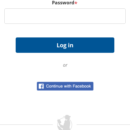
Password
*
or