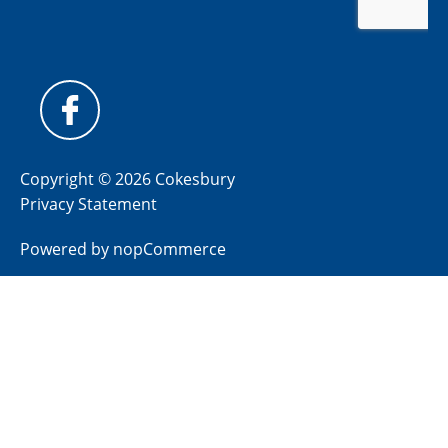
Copyright © 2026 Cokesbury
Privacy Statement
Powered by
nopCommerce