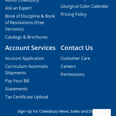
About Cokesbury
Liturgical Color Calendar
Ask an Expert
Pricing Policy
Book of Discipline & Book
of Resolutions (Free
Versions)
Catalogs & Brochures
Account Services
Contact Us
Account Application
Customer Care
Curriculum Automatic
Careers
Shipments
Permissions
Pay Your Bill
Statements
Tax Certificate Upload