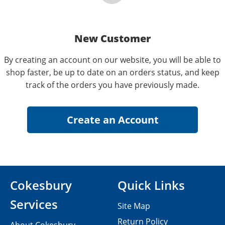
New Customer
By creating an account on our website, you will be able to
shop faster, be up to date on an orders status, and keep
track of the orders you have previously made.
Cokesbury
Quick Links
Services
Site Map
Return Policy