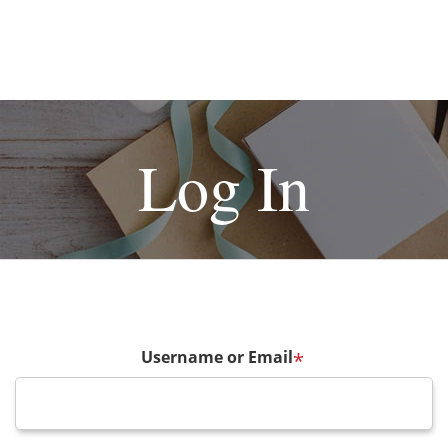
Log In
Username or Email
*