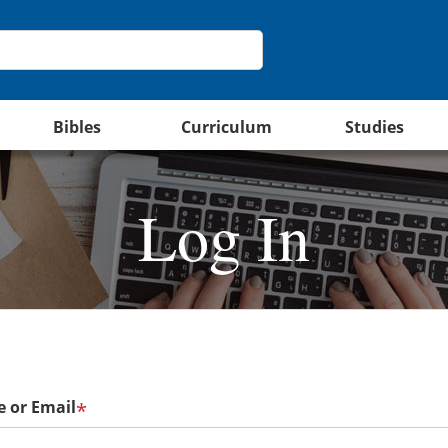
Bibles
Curriculum
Studies
Log In
 or Email
*