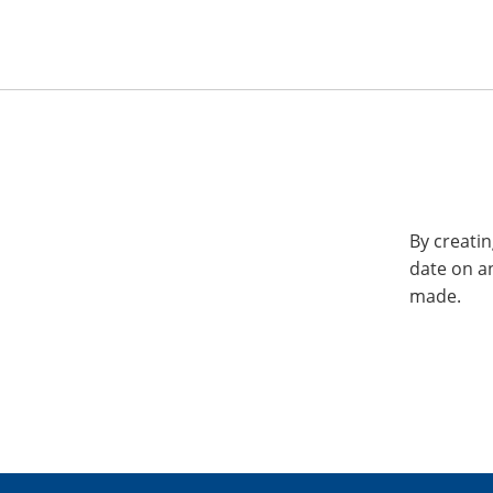
By creatin
date on a
made.