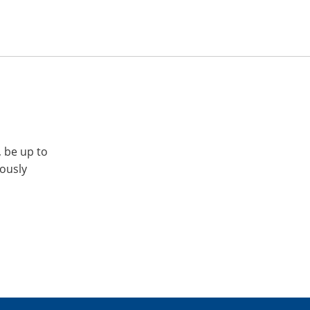
, be up to
iously