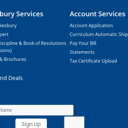
bury Services
Account Services
kesbury
Account Application
pert
Curriculum Automatic Shi
iscipline & Book of Resolutions
Pay Your Bill
sions)
Statements
 & Brochures
Tax Certificate Upload