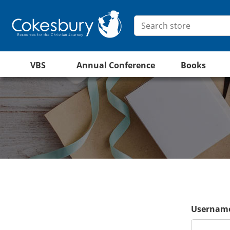
VBS
Annual Conference
Books
Username