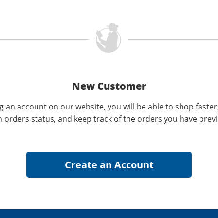
New Customer
g an account on our website, you will be able to shop faster
n orders status, and keep track of the orders you have prev