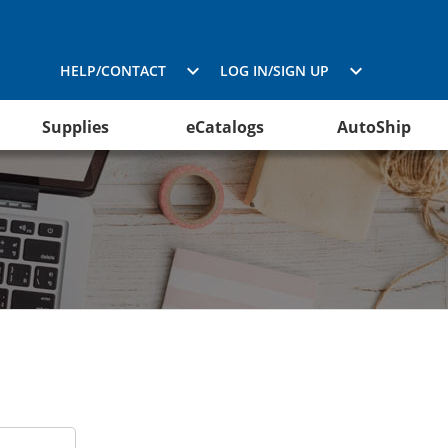
HELP/CONTACT
LOG IN/SIGN UP
Supplies
eCatalogs
AutoShip