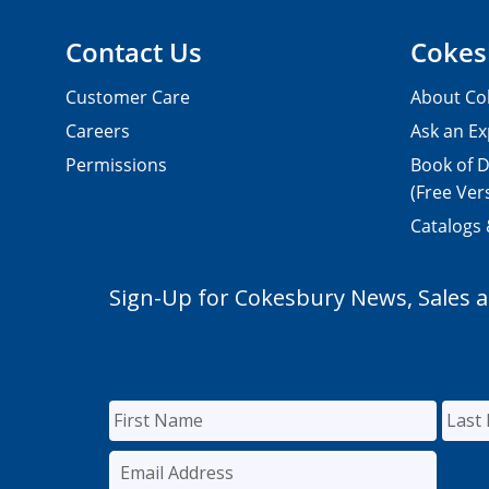
Contact Us
Cokes
Customer Care
About Co
Careers
Ask an Ex
Permissions
Book of D
(Free Ver
Catalogs