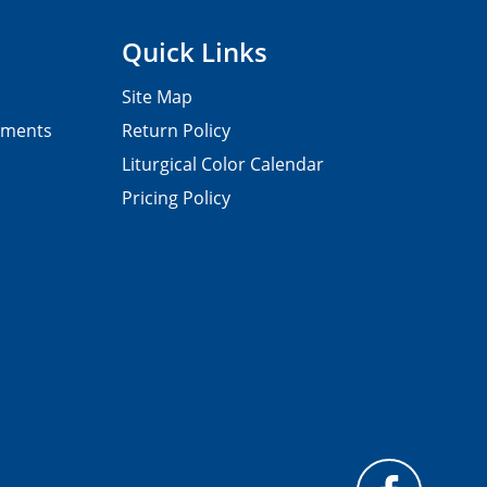
Quick Links
Site Map
pments
Return Policy
Liturgical Color Calendar
Pricing Policy