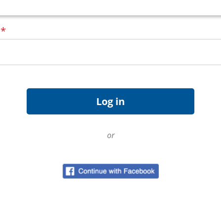
d
*
or