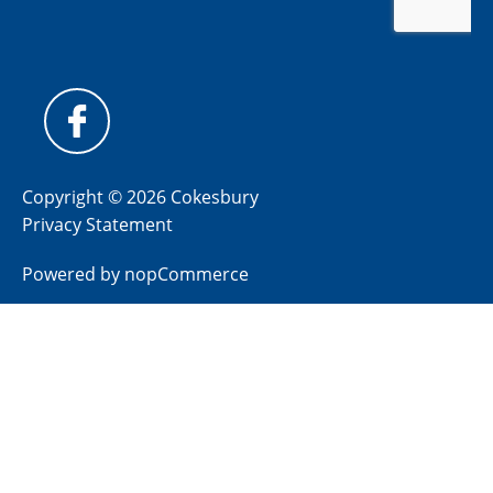
Copyright © 2026 Cokesbury
Privacy Statement
Powered by
nopCommerce