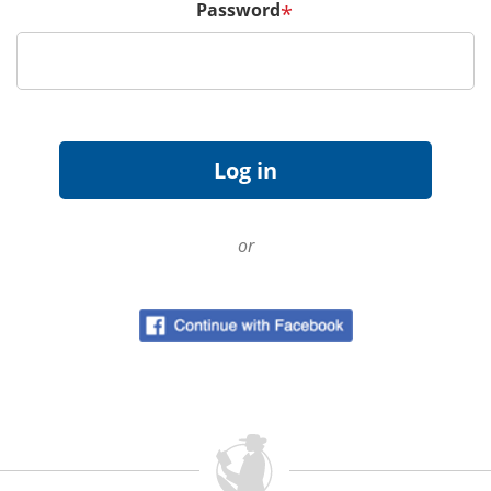
Password
*
or