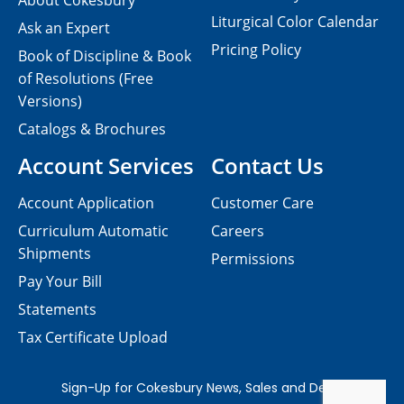
About Cokesbury
Liturgical Color Calendar
Ask an Expert
Pricing Policy
Book of Discipline & Book
of Resolutions (Free
Versions)
Catalogs & Brochures
Account Services
Contact Us
Account Application
Customer Care
Curriculum Automatic
Careers
Shipments
Permissions
Pay Your Bill
Statements
Tax Certificate Upload