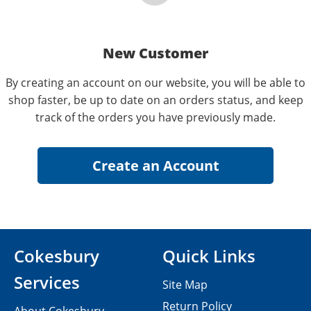
New Customer
By creating an account on our website, you will be able to
shop faster, be up to date on an orders status, and keep
track of the orders you have previously made.
Cokesbury
Quick Links
Services
Site Map
Return Policy