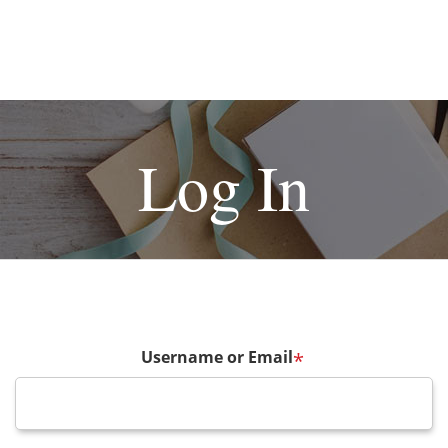
Log In
Username or Email
*