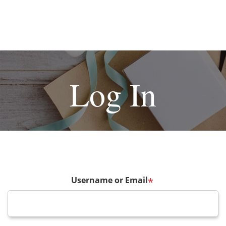
Log In
Username or Email
*