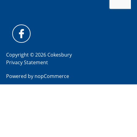
Copyright © 2026 Cokesbury
Privacy Statement
Powered by
nopCommerce