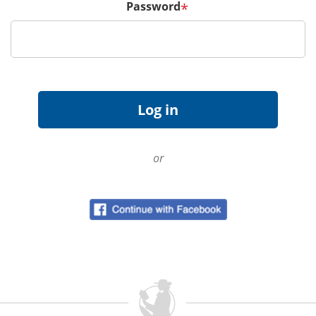
Password
*
or