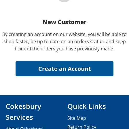
New Customer
By creating an account on our website, you will be able to
shop faster, be up to date on an orders status, and keep
track of the orders you have previously made.
Cokesbury
Quick Links
Services
Site Map
Return Policy