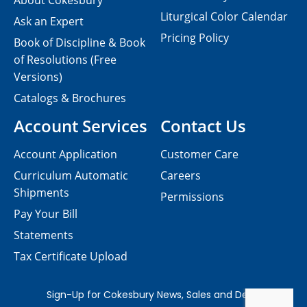
About Cokesbury
Liturgical Color Calendar
Ask an Expert
Pricing Policy
Book of Discipline & Book
of Resolutions (Free
Versions)
Catalogs & Brochures
Account Services
Contact Us
Account Application
Customer Care
Curriculum Automatic
Careers
Shipments
Permissions
Pay Your Bill
Statements
Tax Certificate Upload