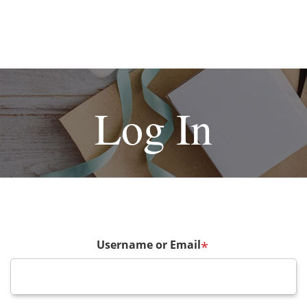
Log In
Username or Email
*