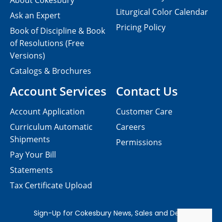
About Cokesbury
Liturgical Color Calendar
Ask an Expert
Pricing Policy
Book of Discipline & Book
of Resolutions (Free
Versions)
Catalogs & Brochures
Account Services
Contact Us
Account Application
Customer Care
Curriculum Automatic
Careers
Shipments
Permissions
Pay Your Bill
Statements
Tax Certificate Upload