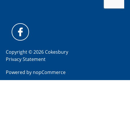
Copyright © 2026 Cokesbury
Privacy Statement
Powered by
nopCommerce