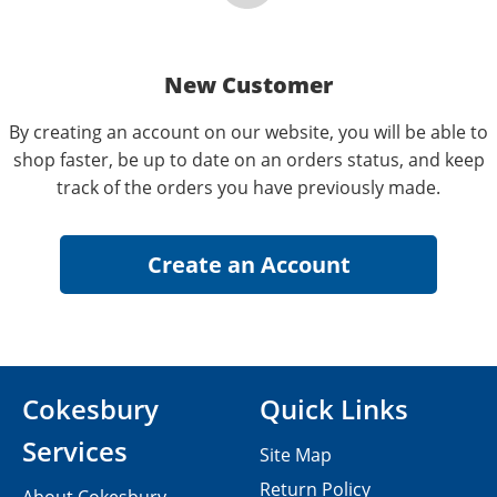
New Customer
By creating an account on our website, you will be able to
shop faster, be up to date on an orders status, and keep
track of the orders you have previously made.
Cokesbury
Quick Links
Services
Site Map
Return Policy