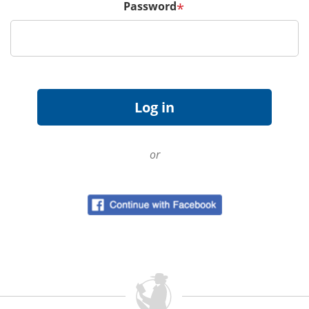
Password
*
or