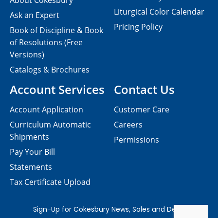
About Cokesbury
Liturgical Color Calendar
Ask an Expert
Pricing Policy
Book of Discipline & Book
of Resolutions (Free
Versions)
Catalogs & Brochures
Account Services
Contact Us
Account Application
Customer Care
Curriculum Automatic
Careers
Shipments
Permissions
Pay Your Bill
Statements
Tax Certificate Upload