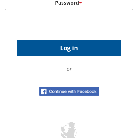
Password
*
or