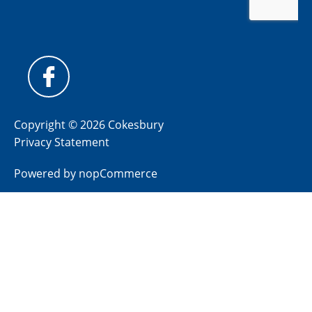
Copyright © 2026 Cokesbury
Privacy Statement
Powered by
nopCommerce