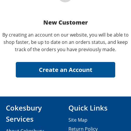
New Customer
By creating an account on our website, you will be able to
shop faster, be up to date on an orders status, and keep
track of the orders you have previously made.
Cokesbury
Quick Links
Services
Site Map
Return Policy