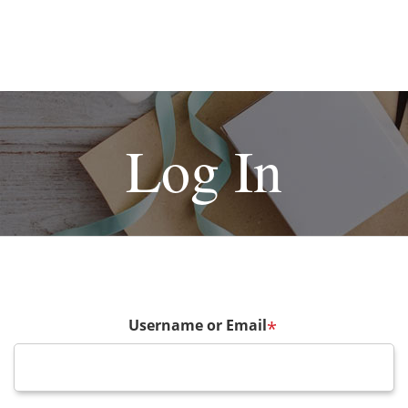
Log In
Username or Email
*