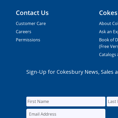
Contact Us
Cokes
Customer Care
About Co
Careers
Ask an Ex
Permissions
Book of D
(Free Ver
Catalogs