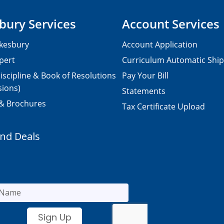
bury Services
Account Services
kesbury
Account Application
pert
Curriculum Automatic Shi
iscipline & Book of Resolutions
Pay Your Bill
sions)
Statements
 & Brochures
Tax Certificate Upload