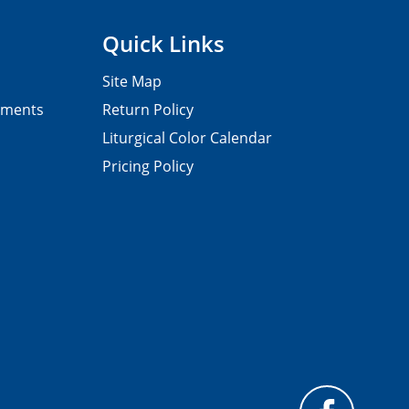
Quick Links
Site Map
pments
Return Policy
Liturgical Color Calendar
Pricing Policy