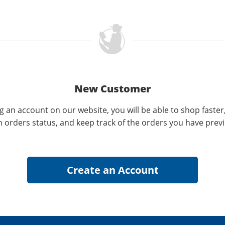
New Customer
g an account on our website, you will be able to shop faster
n orders status, and keep track of the orders you have prev