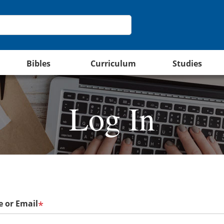
Bibles
Curriculum
Studies
Log In
 or Email
*