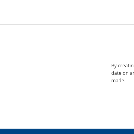
By creatin
date on a
made.