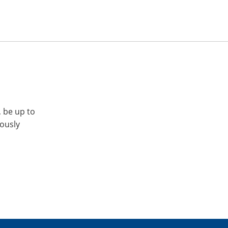
, be up to
iously