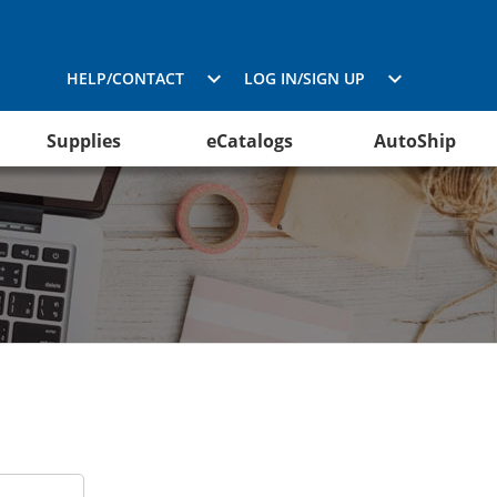
HELP/CONTACT
LOG IN/SIGN UP
Supplies
eCatalogs
AutoShip