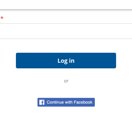
d
*
or