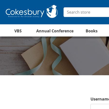
VBS
Annual Conference
Books
Username