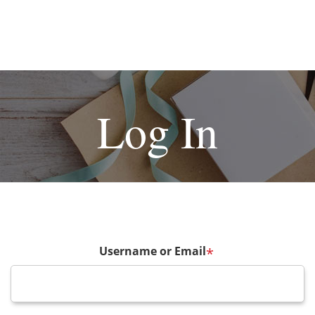
Log In
Username or Email
*