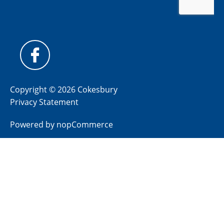
Copyright © 2026 Cokesbury
Privacy Statement
Powered by
nopCommerce