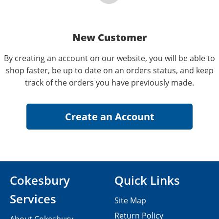
New Customer
By creating an account on our website, you will be able to
shop faster, be up to date on an orders status, and keep
track of the orders you have previously made.
Cokesbury
Quick Links
Services
Site Map
Return Policy