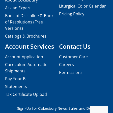
About Cokesbury
Liturgical Color Calendar
Ask an Expert
Pricing Policy
Book of Discipline & Book
of Resolutions (Free
Versions)
Catalogs & Brochures
Account Services
Contact Us
Account Application
Customer Care
Curriculum Automatic
Careers
Shipments
Permissions
Pay Your Bill
Statements
Tax Certificate Upload