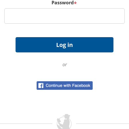
Password
*
or