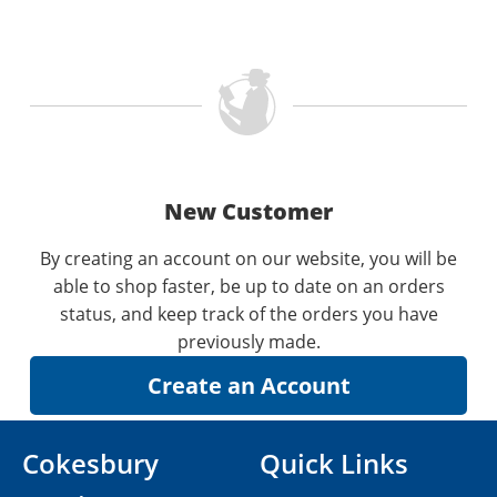
New Customer
By creating an account on our website, you will be
able to shop faster, be up to date on an orders
status, and keep track of the orders you have
previously made.
Cokesbury
Quick Links