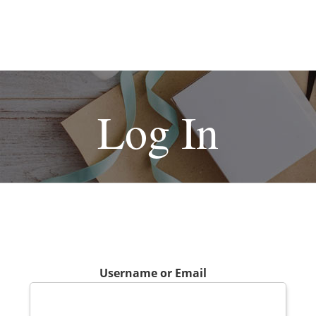
Log In
Username or Email