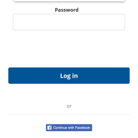
Password
or