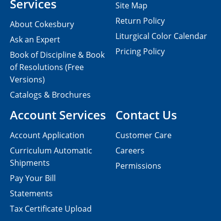
Services
Site Map
Return Policy
About Cokesbury
Liturgical Color Calendar
Ask an Expert
Pricing Policy
Book of Discipline & Book
of Resolutions (Free
Versions)
Catalogs & Brochures
Account Services
Contact Us
Account Application
Customer Care
Curriculum Automatic
Careers
Shipments
Permissions
Pay Your Bill
Statements
Tax Certificate Upload