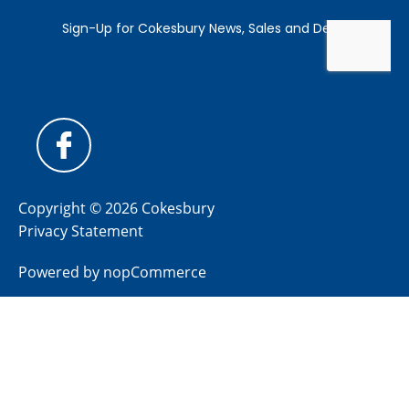
Copyright © 2026 Cokesbury
Privacy Statement
Powered by
nopCommerce