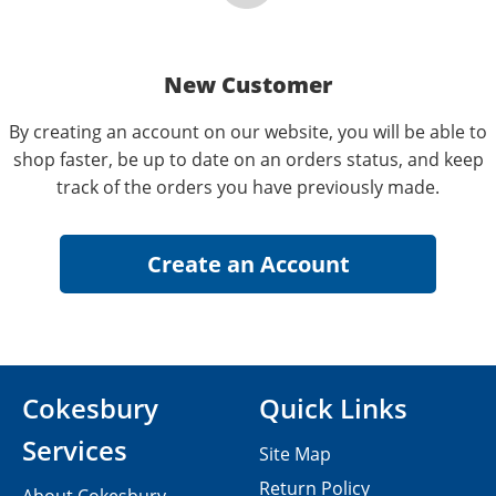
New Customer
By creating an account on our website, you will be able to
shop faster, be up to date on an orders status, and keep
track of the orders you have previously made.
Cokesbury
Quick Links
Services
Site Map
Return Policy