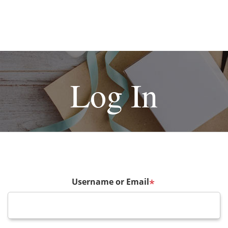
Log In
Username or Email
*