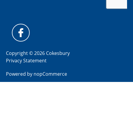
Copyright © 2026 Cokesbury
Privacy Statement
Powered by
nopCommerce