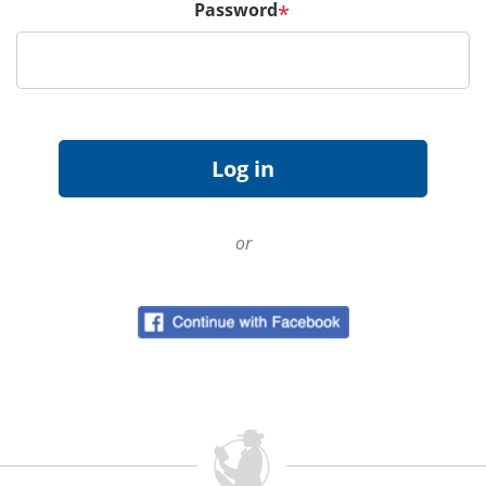
Password
*
or