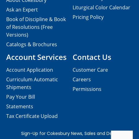
About Cokesbury
Liturgical Color Calendar
Ask an Expert
Pricing Policy
Book of Discipline & Book
of Resolutions (Free
Versions)
Catalogs & Brochures
Account Services
Contact Us
Account Application
Customer Care
Curriculum Automatic
Careers
Shipments
Permissions
Pay Your Bill
Statements
Tax Certificate Upload