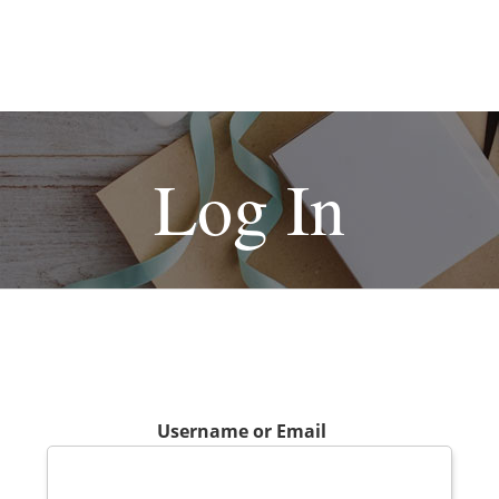
Log In
Username or Email