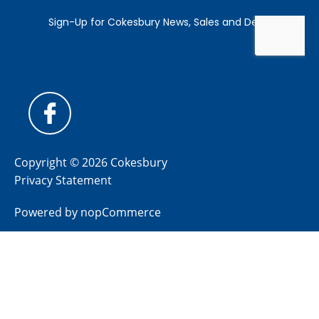
Copyright © 2026 Cokesbury
Privacy Statement
Powered by
nopCommerce