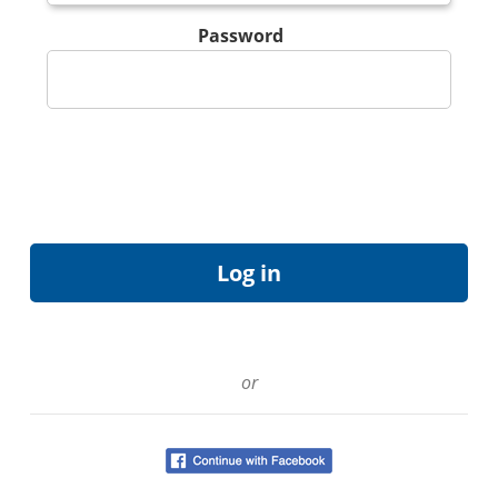
Password
or