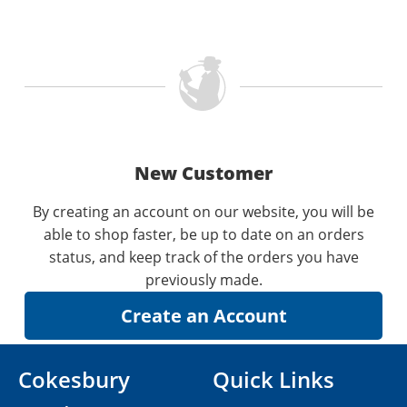
New Customer
By creating an account on our website, you will be
able to shop faster, be up to date on an orders
status, and keep track of the orders you have
previously made.
Cokesbury
Quick Links