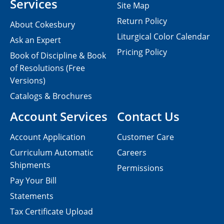
Services
Site Map
Return Policy
About Cokesbury
Liturgical Color Calendar
Ask an Expert
Pricing Policy
Book of Discipline & Book
of Resolutions (Free
Versions)
Catalogs & Brochures
Account Services
Contact Us
Account Application
Customer Care
Curriculum Automatic
Careers
Shipments
Permissions
Pay Your Bill
Statements
Tax Certificate Upload