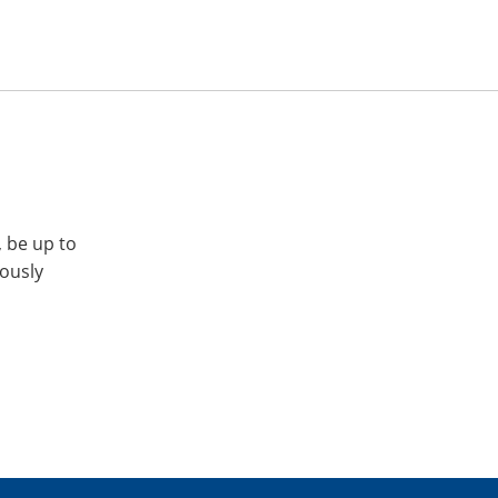
, be up to
iously