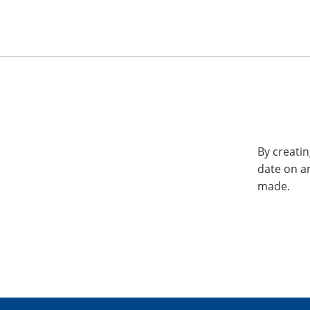
By creatin
date on a
made.