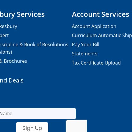
bury Services
Account Services
kesbury
Account Application
pert
Curriculum Automatic Shi
iscipline & Book of Resolutions
Pay Your Bill
sions)
Statements
 & Brochures
Tax Certificate Upload