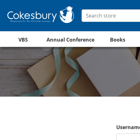
VBS
Annual Conference
Books
Username