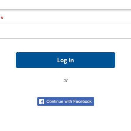
d
*
or