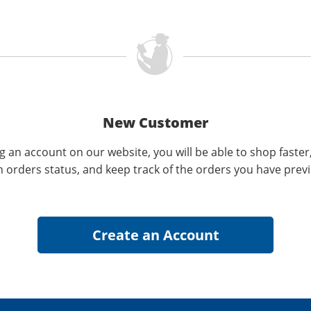
New Customer
g an account on our website, you will be able to shop faster
n orders status, and keep track of the orders you have prev