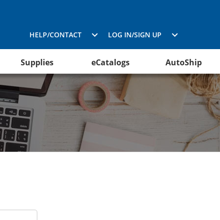
HELP/CONTACT
LOG IN/SIGN UP
Supplies
eCatalogs
AutoShip