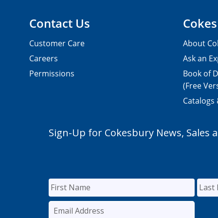
Contact Us
Cokes
Customer Care
About Co
Careers
Ask an Ex
Permissions
Book of D
(Free Ver
Catalogs