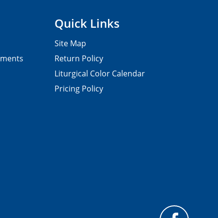
Quick Links
Site Map
pments
Return Policy
Liturgical Color Calendar
Pricing Policy