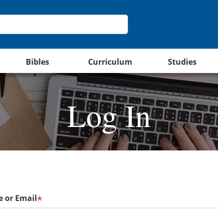
Bibles
Curriculum
Studies
Log In
 or Email
*