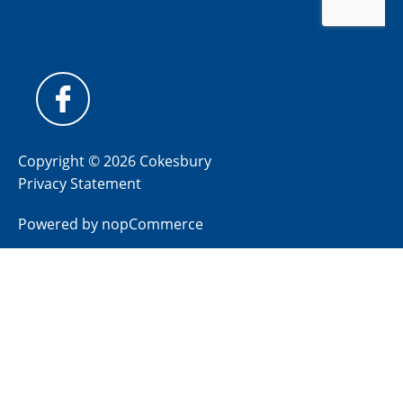
Copyright © 2026 Cokesbury
Privacy Statement
Powered by
nopCommerce