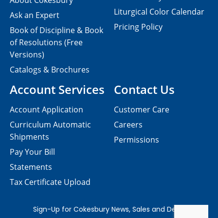
About Cokesbury
Liturgical Color Calendar
Ask an Expert
Pricing Policy
Book of Discipline & Book
of Resolutions (Free
Versions)
Catalogs & Brochures
Account Services
Contact Us
Account Application
Customer Care
Curriculum Automatic
Careers
Shipments
Permissions
Pay Your Bill
Statements
Tax Certificate Upload