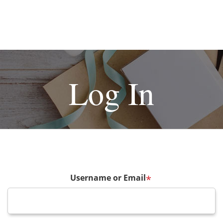
Log In
Username or Email
*