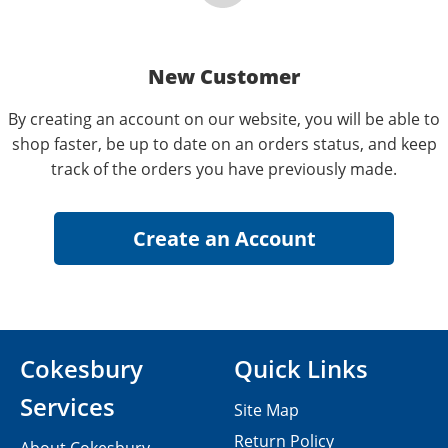
New Customer
By creating an account on our website, you will be able to
shop faster, be up to date on an orders status, and keep
track of the orders you have previously made.
Cokesbury
Quick Links
Services
Site Map
Return Policy