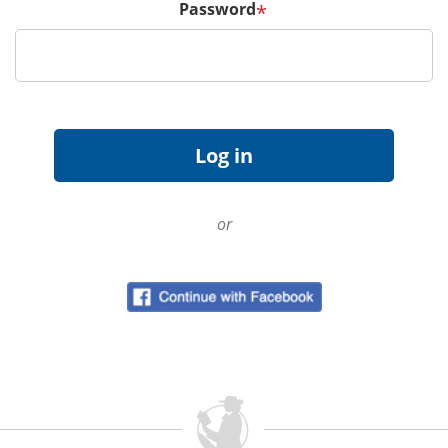
Password
*
or