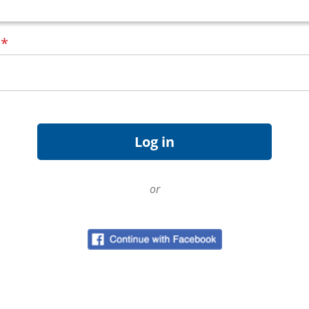
d
*
or