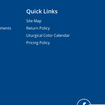
Quick Links
Site Map
pments
Return Policy
Liturgical Color Calendar
Pricing Policy