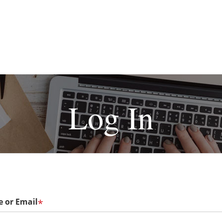
Log In
 or Email
*