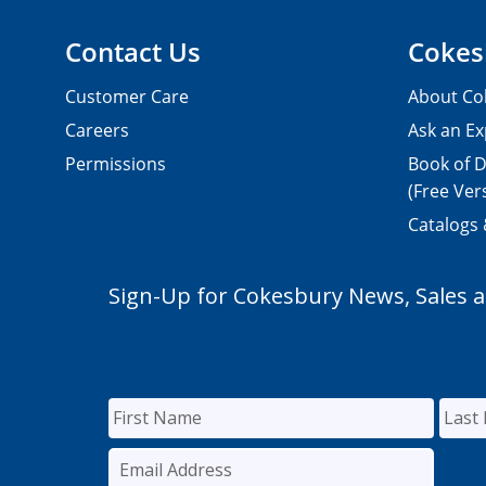
Contact Us
Cokes
Customer Care
About Co
Careers
Ask an Ex
Permissions
Book of D
(Free Ver
Catalogs