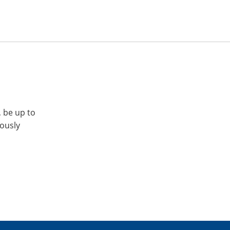
, be up to
iously