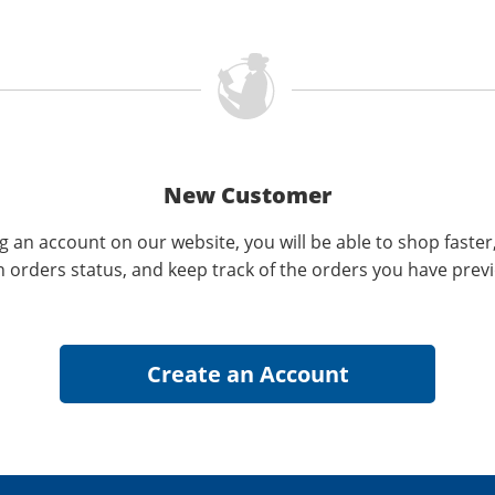
New Customer
g an account on our website, you will be able to shop faster
n orders status, and keep track of the orders you have prev