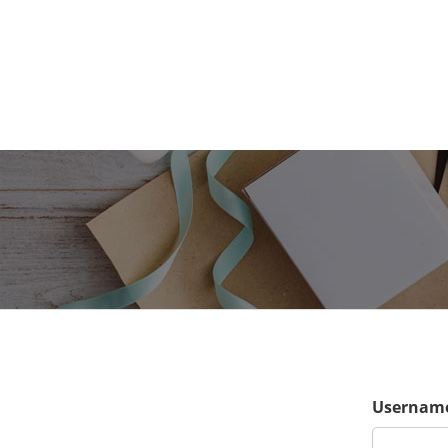
Username