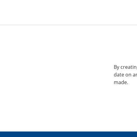
By creatin
date on a
made.