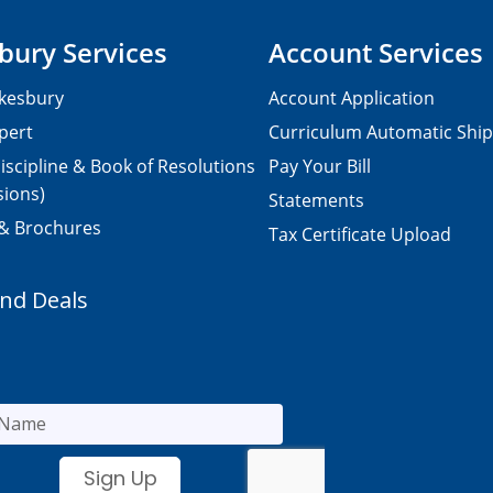
bury Services
Account Services
kesbury
Account Application
pert
Curriculum Automatic Shi
iscipline & Book of Resolutions
Pay Your Bill
sions)
Statements
 & Brochures
Tax Certificate Upload