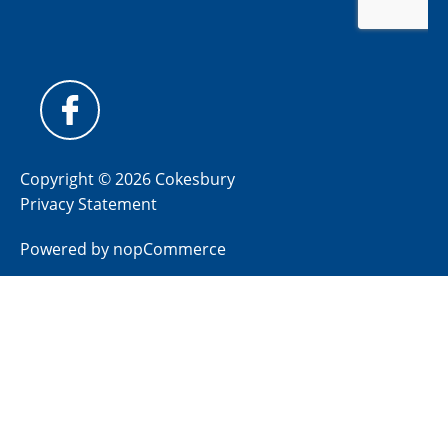
Copyright © 2026 Cokesbury
Privacy Statement
Powered by
nopCommerce