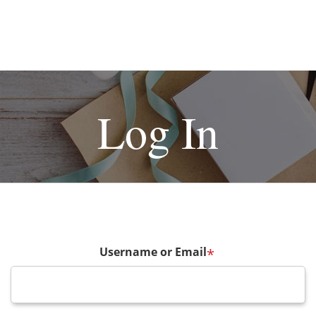
Log In
Username or Email
*