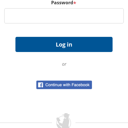
Password
*
or