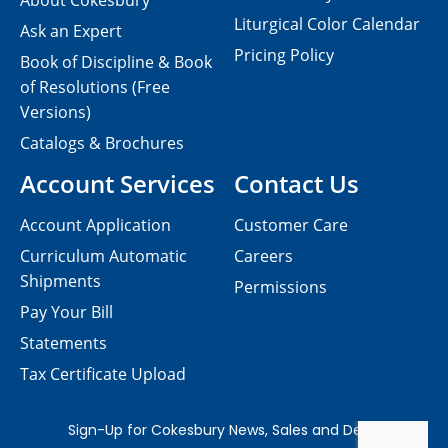
About Cokesbury
Liturgical Color Calendar
Ask an Expert
Pricing Policy
Book of Discipline & Book
of Resolutions (Free
Versions)
Catalogs & Brochures
Account Services
Contact Us
Account Application
Customer Care
Curriculum Automatic
Careers
Shipments
Permissions
Pay Your Bill
Statements
Tax Certificate Upload