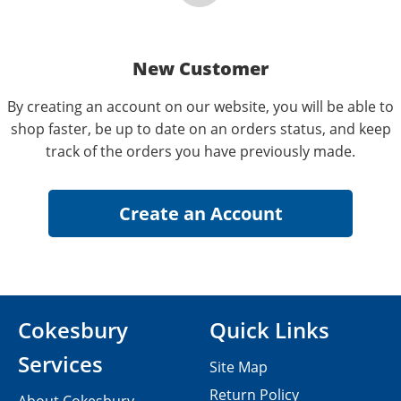
New Customer
By creating an account on our website, you will be able to
shop faster, be up to date on an orders status, and keep
track of the orders you have previously made.
Cokesbury
Quick Links
Services
Site Map
Return Policy