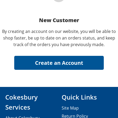
New Customer
By creating an account on our website, you will be able to
shop faster, be up to date on an orders status, and keep
track of the orders you have previously made.
Cokesbury
Quick Links
Services
Site Map
Return Policy