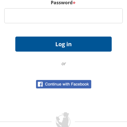
Password
*
or