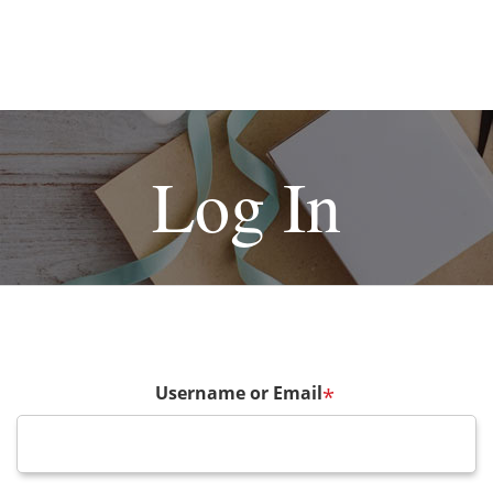
Log In
Username or Email
*