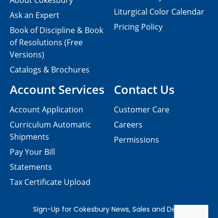
About Cokesbury
Liturgical Color Calendar
Ask an Expert
Pricing Policy
Book of Discipline & Book
of Resolutions (Free
Versions)
Catalogs & Brochures
Account Services
Contact Us
Account Application
Customer Care
Curriculum Automatic
Careers
Shipments
Permissions
Pay Your Bill
Statements
Tax Certificate Upload