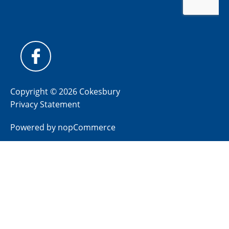
Copyright © 2026 Cokesbury
Privacy Statement
Powered by
nopCommerce