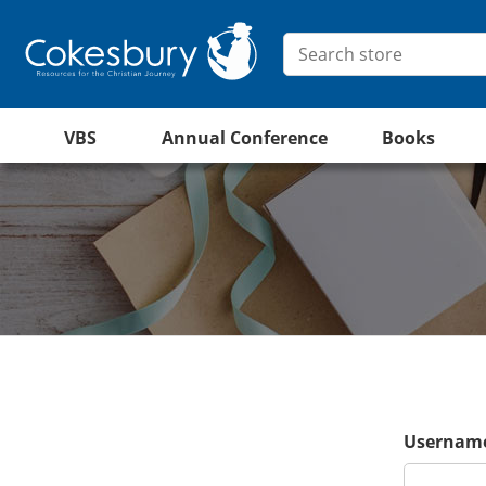
VBS
Annual Conference
Books
Username