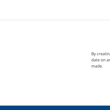
By creatin
date on a
made.