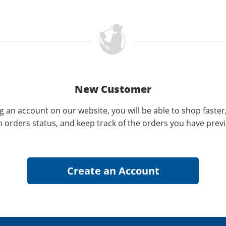
New Customer
g an account on our website, you will be able to shop faster
n orders status, and keep track of the orders you have prev