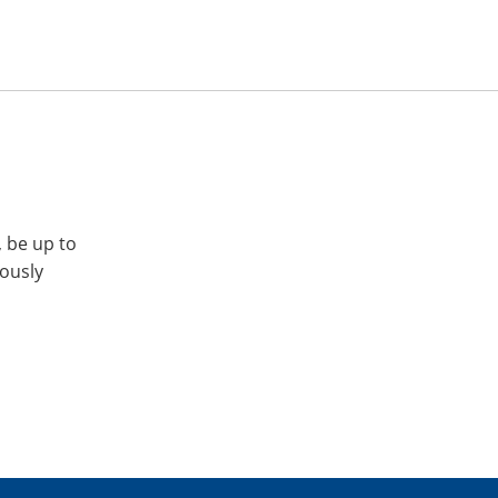
, be up to
iously