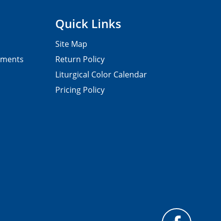
Quick Links
Site Map
pments
Return Policy
Liturgical Color Calendar
Pricing Policy