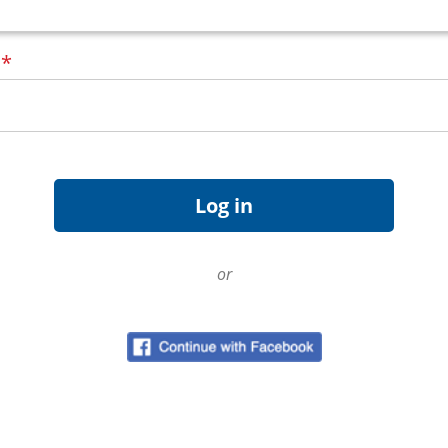
d
*
or