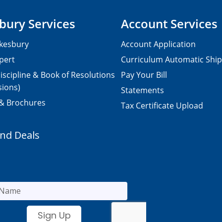
bury Services
Account Services
kesbury
Account Application
pert
Curriculum Automatic Shi
iscipline & Book of Resolutions
Pay Your Bill
sions)
Statements
 & Brochures
Tax Certificate Upload