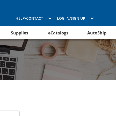
HELP/CONTACT
LOG IN/SIGN UP
Supplies
eCatalogs
AutoShip