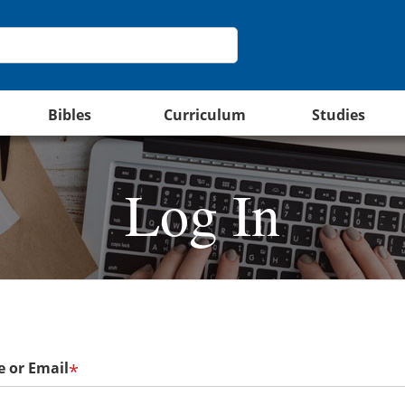
Bibles
Curriculum
Studies
Log In
 or Email
*