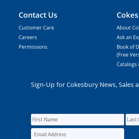
Contact Us
Cokes
Customer Care
About Co
Careers
Ask an Ex
Permissions
Book of D
(Free Ver
Catalogs