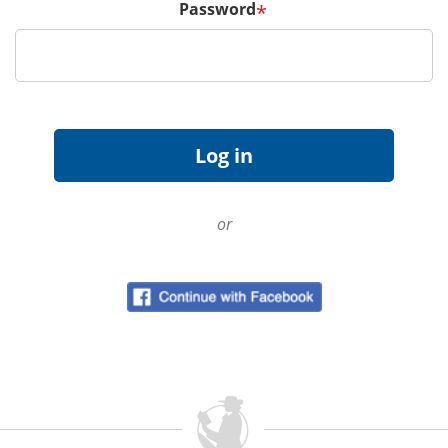
Password
*
or