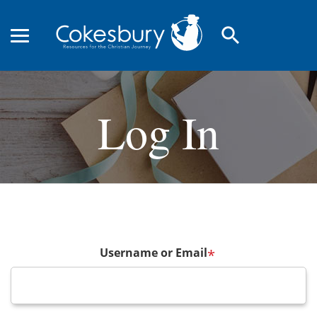
search
Log In
Username or Email
*