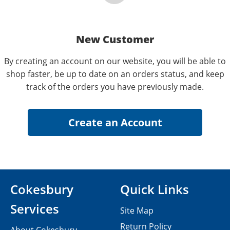
New Customer
By creating an account on our website, you will be able to
shop faster, be up to date on an orders status, and keep
track of the orders you have previously made.
Cokesbury
Quick Links
Services
Site Map
Return Policy