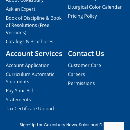
About Cokesbury
Liturgical Color Calendar
Ask an Expert
Pricing Policy
Book of Discipline & Book
of Resolutions (Free
Versions)
Catalogs & Brochures
Account Services
Contact Us
Account Application
Customer Care
Curriculum Automatic
Careers
Shipments
Permissions
Pay Your Bill
Statements
Tax Certificate Upload