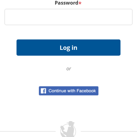
Password
*
or