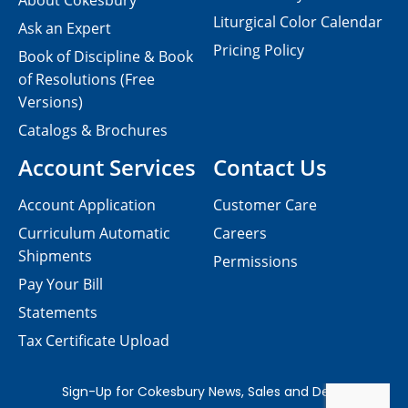
About Cokesbury
Liturgical Color Calendar
Ask an Expert
Pricing Policy
Book of Discipline & Book
of Resolutions (Free
Versions)
Catalogs & Brochures
Account Services
Contact Us
Account Application
Customer Care
Curriculum Automatic
Careers
Shipments
Permissions
Pay Your Bill
Statements
Tax Certificate Upload