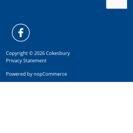
Copyright © 2026 Cokesbury
Privacy Statement
Powered by
nopCommerce