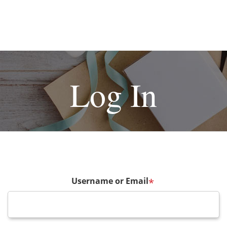
Log In
Username or Email
*