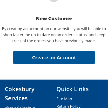
New Customer
By creating an account on our website, you will be able to
shop faster, be up to date on an orders status, and keep
track of the orders you have previously made.
Cokesbury
Quick Links
Services
Site Map
Return Policy