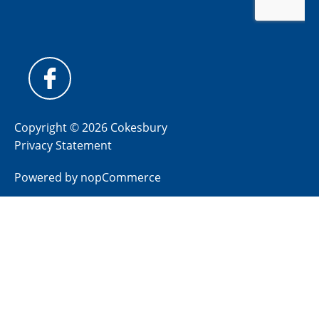
Copyright © 2026 Cokesbury
Privacy Statement
Powered by
nopCommerce