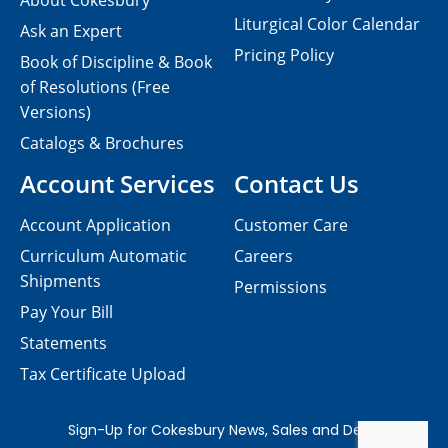
About Cokesbury
Liturgical Color Calendar
Ask an Expert
Pricing Policy
Book of Discipline & Book
of Resolutions (Free
Versions)
Catalogs & Brochures
Account Services
Contact Us
Account Application
Customer Care
Curriculum Automatic
Careers
Shipments
Permissions
Pay Your Bill
Statements
Tax Certificate Upload