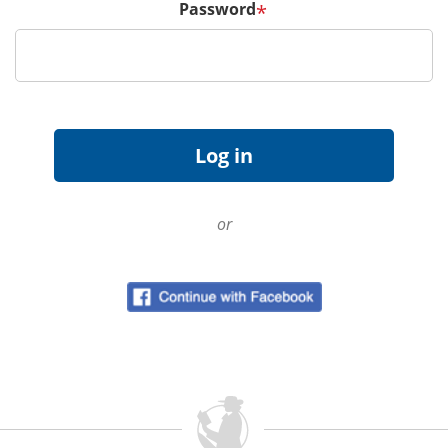
Password
*
or