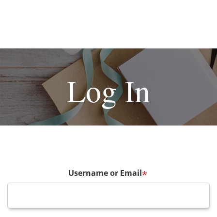
Log In
Username or Email
*