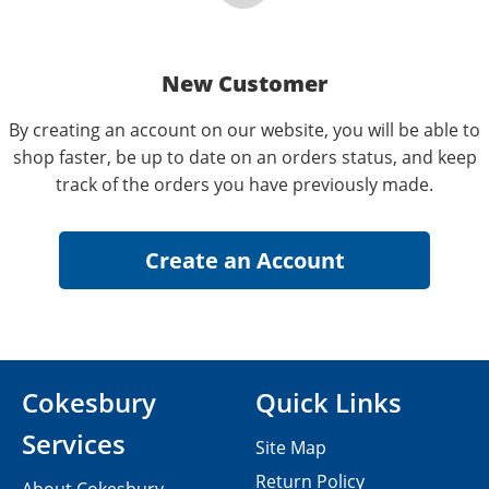
New Customer
By creating an account on our website, you will be able to
shop faster, be up to date on an orders status, and keep
track of the orders you have previously made.
Cokesbury
Quick Links
Services
Site Map
Return Policy