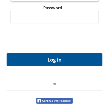
Password
or