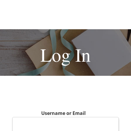
Log In
Username or Email