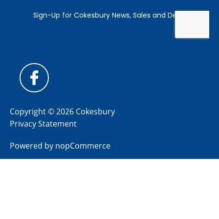
Copyright © 2026 Cokesbury
Privacy Statement
Powered by
nopCommerce