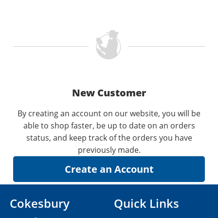
New Customer
By creating an account on our website, you will be
able to shop faster, be up to date on an orders
status, and keep track of the orders you have
previously made.
Cokesbury
Quick Links