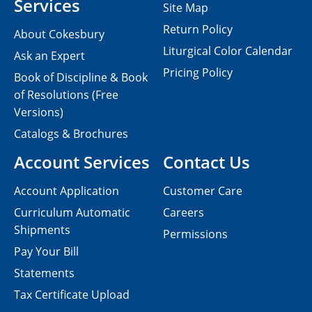
Services
Site Map
Return Policy
About Cokesbury
Liturgical Color Calendar
Ask an Expert
Pricing Policy
Book of Discipline & Book
of Resolutions (Free
Versions)
Catalogs & Brochures
Account Services
Contact Us
Account Application
Customer Care
Curriculum Automatic
Careers
Shipments
Permissions
Pay Your Bill
Statements
Tax Certificate Upload