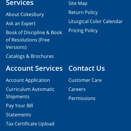
Services
Site Map
Return Policy
About Cokesbury
Liturgical Color Calendar
Ask an Expert
Pricing Policy
Book of Discipline & Book
of Resolutions (Free
Versions)
Catalogs & Brochures
Account Services
Contact Us
Account Application
Customer Care
Curriculum Automatic
Careers
Shipments
Permissions
Pay Your Bill
Statements
Tax Certificate Upload