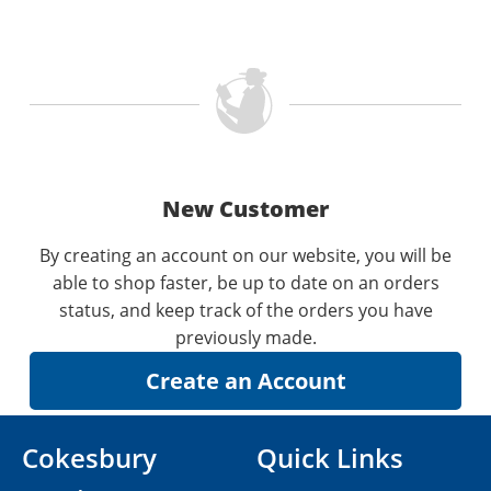
New Customer
By creating an account on our website, you will be
able to shop faster, be up to date on an orders
status, and keep track of the orders you have
previously made.
Cokesbury
Quick Links