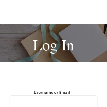
Log In
Username or Email