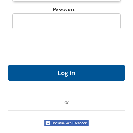
Password
or