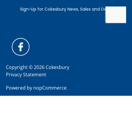
Copyright © 2026 Cokesbury
Privacy Statement
Powered by
nopCommerce