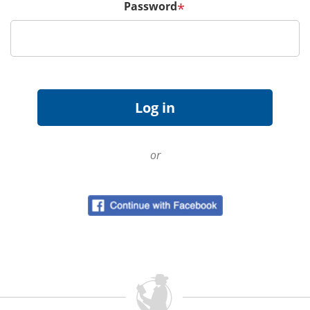
Password
*
or