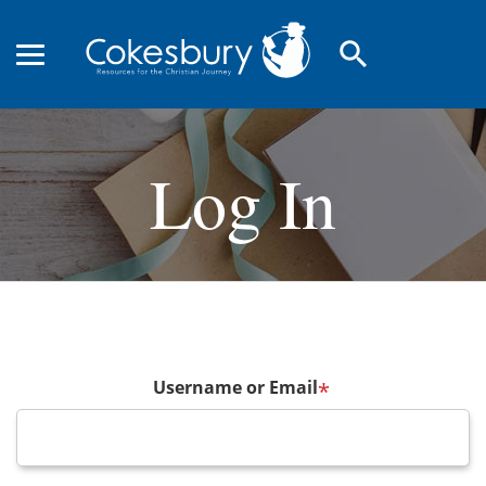
search
Log In
Username or Email
*