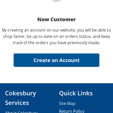
New Customer
By creating an account on our website, you will be able to
shop faster, be up to date on an orders status, and keep
track of the orders you have previously made.
Cokesbury
Quick Links
Services
Site Map
Return Policy