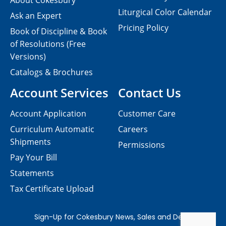
About Cokesbury
Liturgical Color Calendar
Ask an Expert
Pricing Policy
Book of Discipline & Book
of Resolutions (Free
Versions)
Catalogs & Brochures
Account Services
Contact Us
Account Application
Customer Care
Curriculum Automatic
Careers
Shipments
Permissions
Pay Your Bill
Statements
Tax Certificate Upload