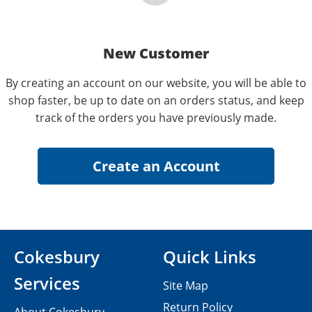
New Customer
By creating an account on our website, you will be able to
shop faster, be up to date on an orders status, and keep
track of the orders you have previously made.
Cokesbury
Quick Links
Services
Site Map
Return Policy