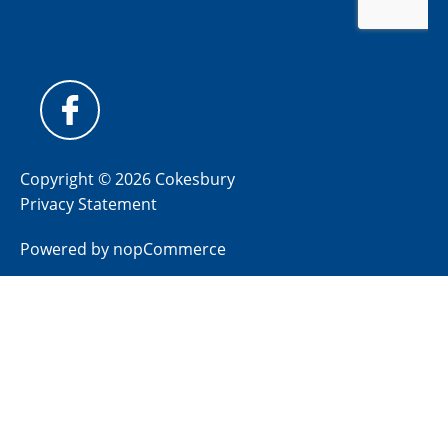
Copyright © 2026 Cokesbury
Privacy Statement
Powered by
nopCommerce