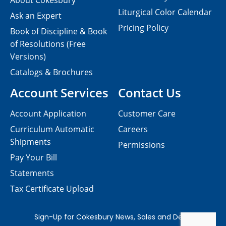
About Cokesbury
Liturgical Color Calendar
Ask an Expert
Pricing Policy
Book of Discipline & Book
of Resolutions (Free
Versions)
Catalogs & Brochures
Account Services
Contact Us
Account Application
Customer Care
Curriculum Automatic
Careers
Shipments
Permissions
Pay Your Bill
Statements
Tax Certificate Upload