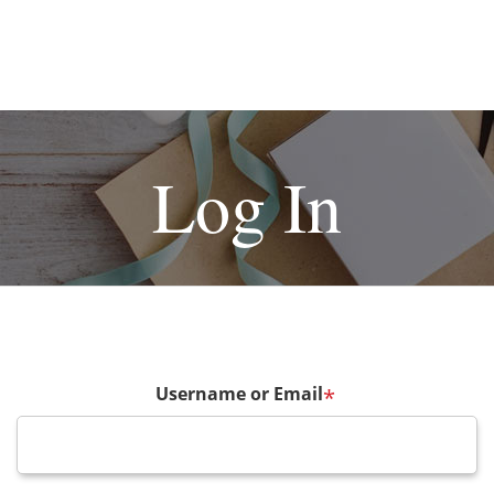
Log In
Username or Email
*