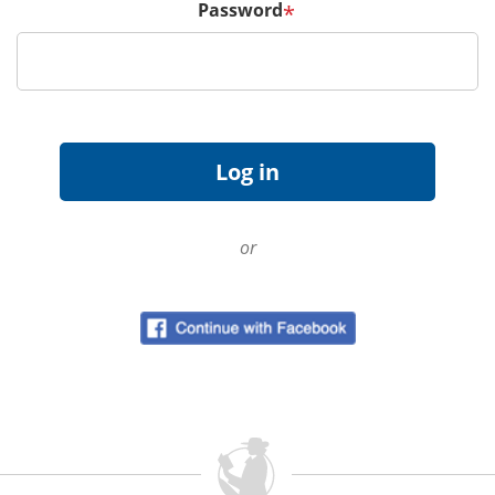
Password
*
or