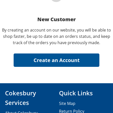
New Customer
By creating an account on our website, you will be able to
shop faster, be up to date on an orders status, and keep
track of the orders you have previously made.
Cokesbury
Quick Links
Services
Site Map
Return Policy