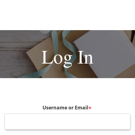
Log In
Username or Email
*