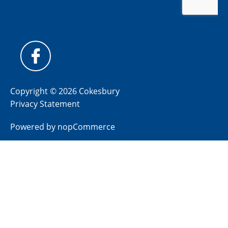
Copyright © 2026 Cokesbury
Privacy Statement
Powered by
nopCommerce