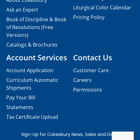
About Cokesbury
Liturgical Color Calendar
Ask an Expert
Pricing Policy
Book of Discipline & Book
of Resolutions (Free
Versions)
Catalogs & Brochures
Account Services
Contact Us
Account Application
Customer Care
Curriculum Automatic
Careers
Shipments
Permissions
Pay Your Bill
Statements
Tax Certificate Upload