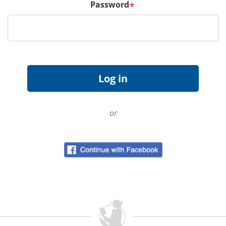
Password
*
or