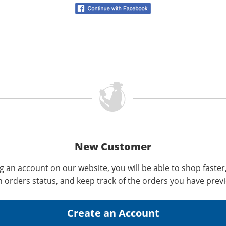
New Customer
g an account on our website, you will be able to shop faster
n orders status, and keep track of the orders you have prev