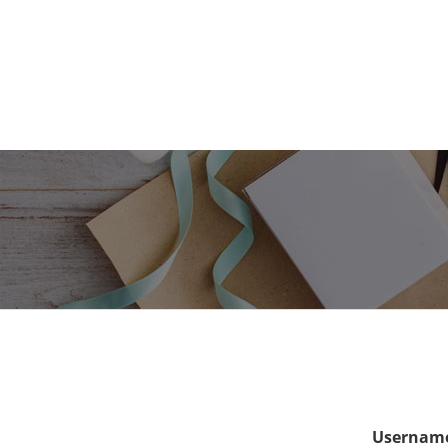
Username