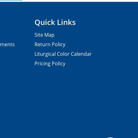
Quick Links
Site Map
pments
Return Policy
Liturgical Color Calendar
Pricing Policy