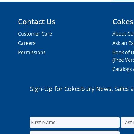
Contact Us
Cokes
Customer Care
About Co
Careers
Ask an Ex
Permissions
Book of D
(Free Ver
Catalogs