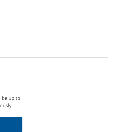
, be up to
iously