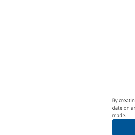
By creatin
date on a
made.