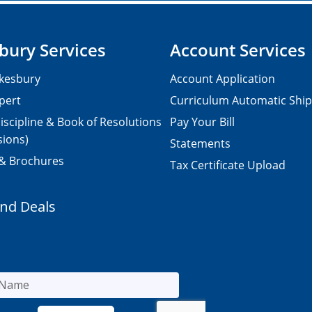
bury Services
Account Services
kesbury
Account Application
pert
Curriculum Automatic Shi
iscipline & Book of Resolutions
Pay Your Bill
sions)
Statements
 & Brochures
Tax Certificate Upload