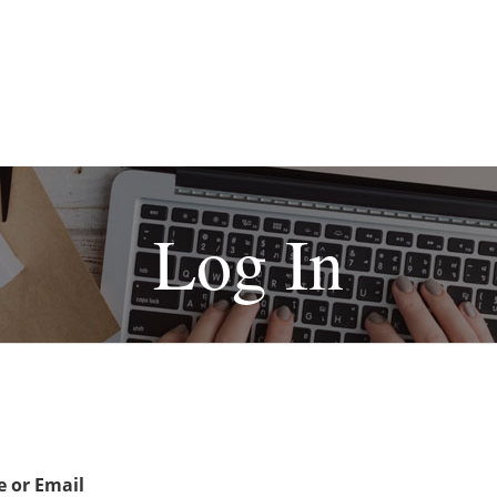
Log In
 or Email