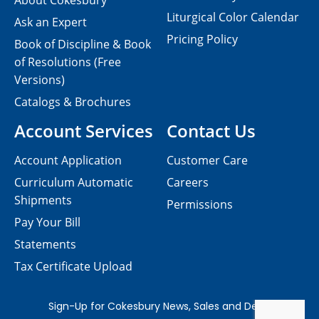
About Cokesbury
Liturgical Color Calendar
Ask an Expert
Pricing Policy
Book of Discipline & Book
of Resolutions (Free
Versions)
Catalogs & Brochures
Account Services
Contact Us
Account Application
Customer Care
Curriculum Automatic
Careers
Shipments
Permissions
Pay Your Bill
Statements
Tax Certificate Upload