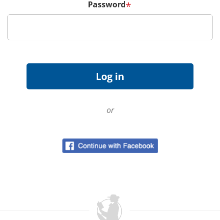
Password
*
or