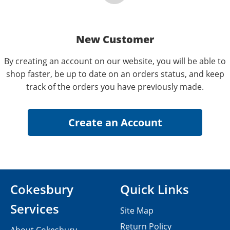
New Customer
By creating an account on our website, you will be able to
shop faster, be up to date on an orders status, and keep
track of the orders you have previously made.
Cokesbury
Quick Links
Services
Site Map
Return Policy