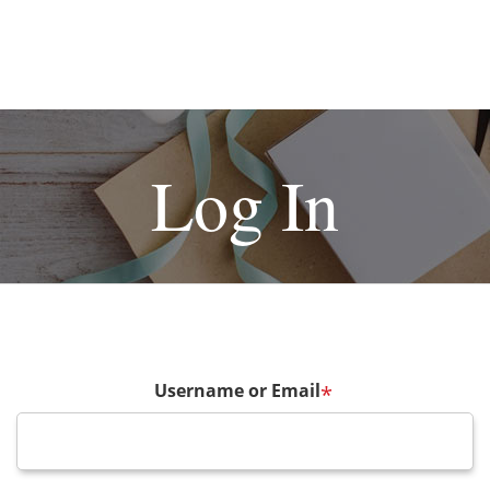
Log In
Username or Email
*