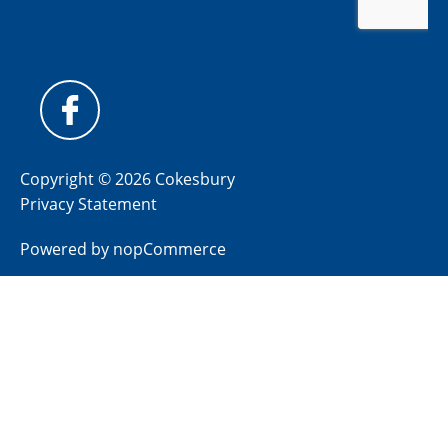
Copyright © 2026 Cokesbury
Privacy Statement
Powered by
nopCommerce