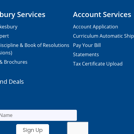
bury Services
Account Services
kesbury
Account Application
pert
Curriculum Automatic Shi
iscipline & Book of Resolutions
Pay Your Bill
sions)
Statements
 & Brochures
Tax Certificate Upload