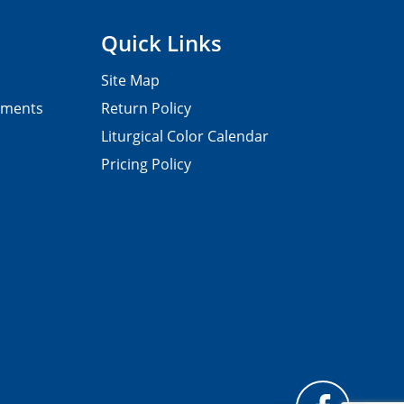
Quick Links
Site Map
pments
Return Policy
Liturgical Color Calendar
Pricing Policy