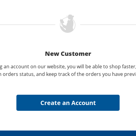
New Customer
g an account on our website, you will be able to shop faster
n orders status, and keep track of the orders you have prev