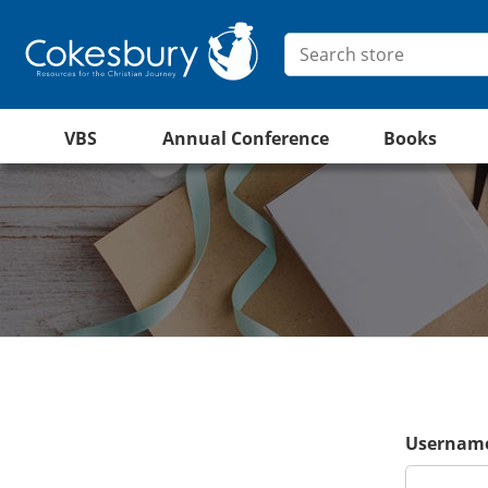
VBS
Annual Conference
Books
Username