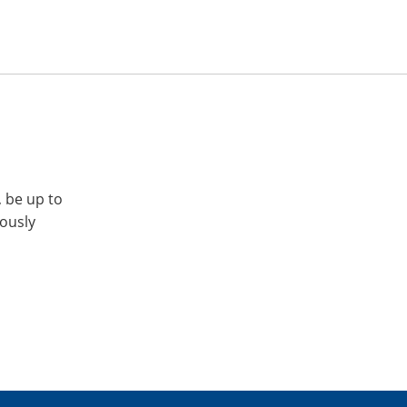
, be up to
iously