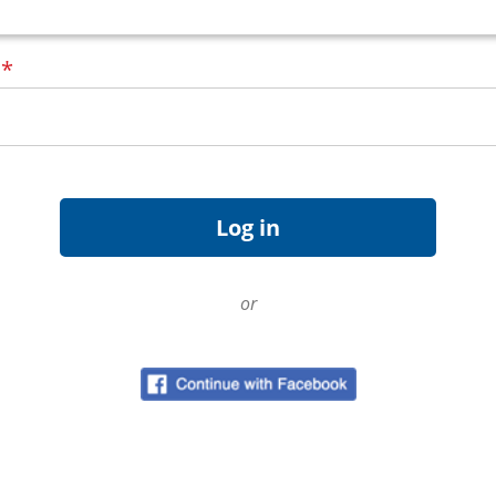
d
*
or