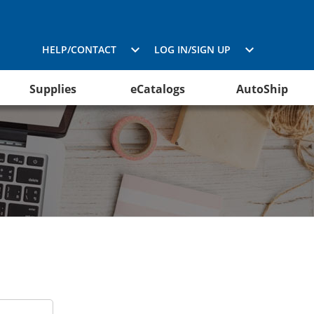
HELP/CONTACT
LOG IN/SIGN UP
Supplies
eCatalogs
AutoShip