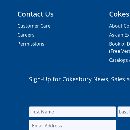
Contact Us
Cokes
Customer Care
About Co
Careers
Ask an Ex
Permissions
Book of D
(Free Ver
Catalogs