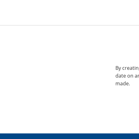
By creatin
date on a
made.