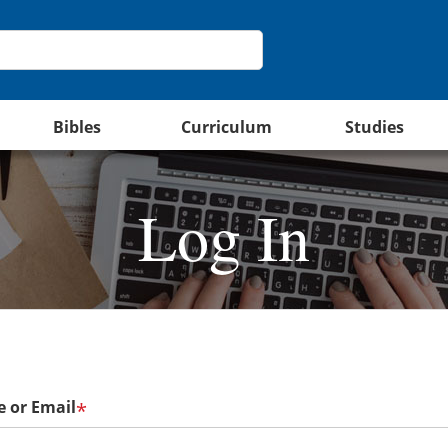
Bibles
Curriculum
Studies
Log In
 or Email
*