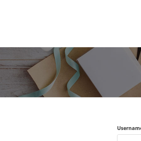
Username