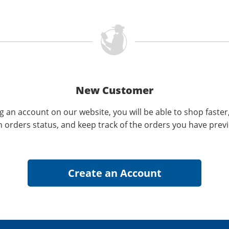
New Customer
g an account on our website, you will be able to shop faster
n orders status, and keep track of the orders you have prev