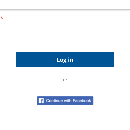
d
*
or