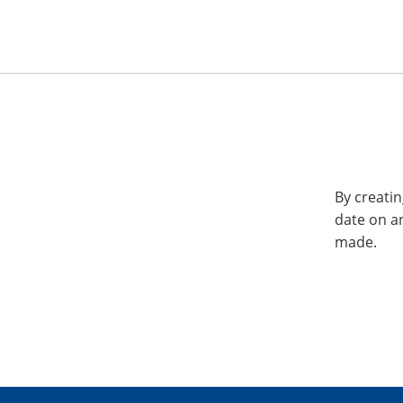
By creatin
date on a
made.