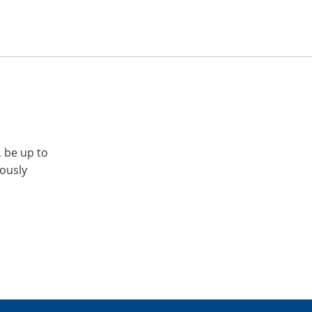
, be up to
iously