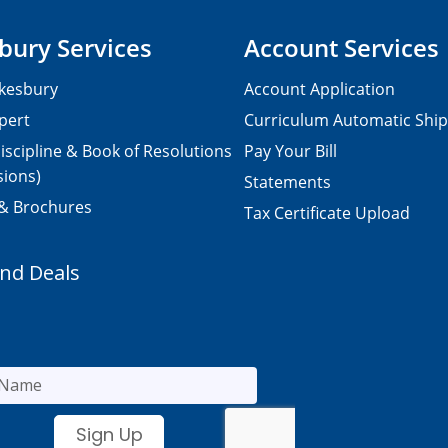
bury Services
Account Services
kesbury
Account Application
pert
Curriculum Automatic Shi
iscipline & Book of Resolutions
Pay Your Bill
sions)
Statements
 & Brochures
Tax Certificate Upload