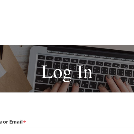
Log In
 or Email
*