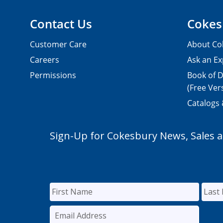
Contact Us
Cokes
Customer Care
About Co
Careers
Ask an Ex
Permissions
Book of D
(Free Ver
Catalogs