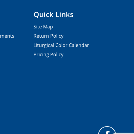
Quick Links
Site Map
pments
Return Policy
Liturgical Color Calendar
Pricing Policy