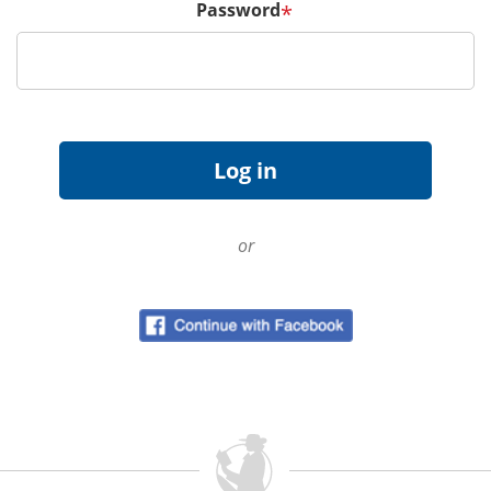
Password
*
or