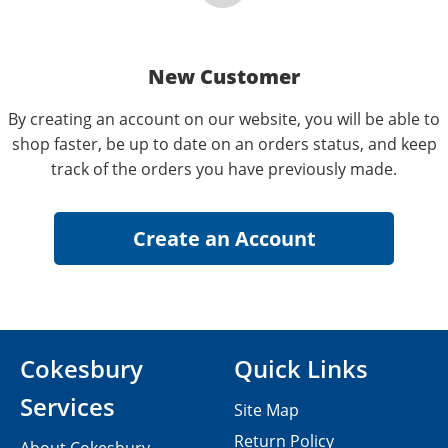
New Customer
By creating an account on our website, you will be able to
shop faster, be up to date on an orders status, and keep
track of the orders you have previously made.
Cokesbury
Quick Links
Services
Site Map
Return Policy