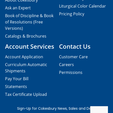
About Cokesbury
Liturgical Color Calendar
Ask an Expert
Pricing Policy
Book of Discipline & Book
of Resolutions (Free
Versions)
Catalogs & Brochures
Account Services
Contact Us
Account Application
Customer Care
Curriculum Automatic
Careers
Shipments
Permissions
Pay Your Bill
Statements
Tax Certificate Upload