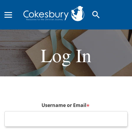
search
Log In
Username or Email
*