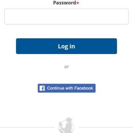
Password
*
or