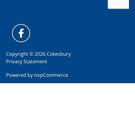
Copyright © 2026 Cokesbury
Privacy Statement
Powered by
nopCommerce