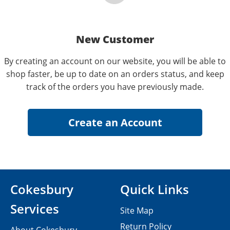
New Customer
By creating an account on our website, you will be able to
shop faster, be up to date on an orders status, and keep
track of the orders you have previously made.
Cokesbury
Quick Links
Services
Site Map
Return Policy