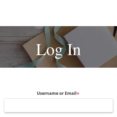
Log In
Username or Email
*