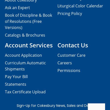
About Cokesbury
Liturgical Color Calendar
Ask an Expert
Pricing Policy
Book of Discipline & Book
of Resolutions (Free
Versions)
Catalogs & Brochures
Account Services
Contact Us
Account Application
Customer Care
Curriculum Automatic
Careers
Shipments
Permissions
Pay Your Bill
Statements
Tax Certificate Upload