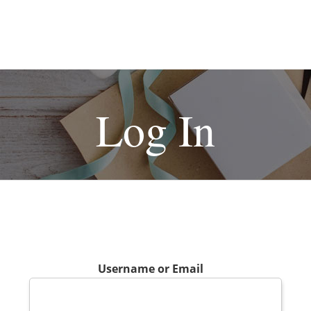
Log In
Username or Email