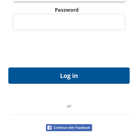
Password
or