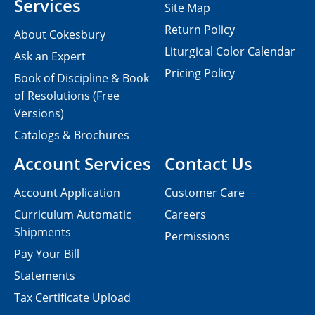
Services
Site Map
Return Policy
About Cokesbury
Liturgical Color Calendar
Ask an Expert
Pricing Policy
Book of Discipline & Book
of Resolutions (Free
Versions)
Catalogs & Brochures
Account Services
Contact Us
Account Application
Customer Care
Curriculum Automatic
Careers
Shipments
Permissions
Pay Your Bill
Statements
Tax Certificate Upload