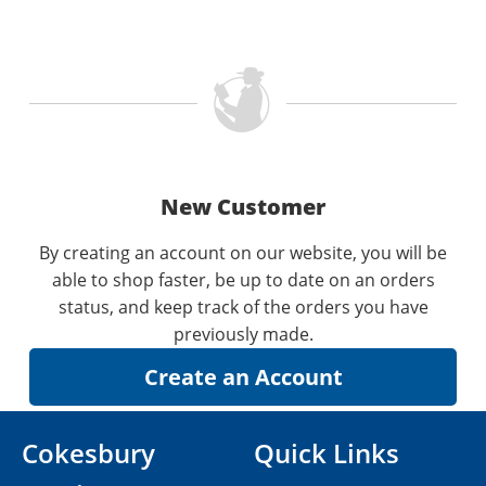
New Customer
By creating an account on our website, you will be
able to shop faster, be up to date on an orders
status, and keep track of the orders you have
previously made.
Cokesbury
Quick Links