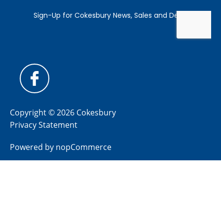
Copyright © 2026 Cokesbury
Privacy Statement
Powered by
nopCommerce