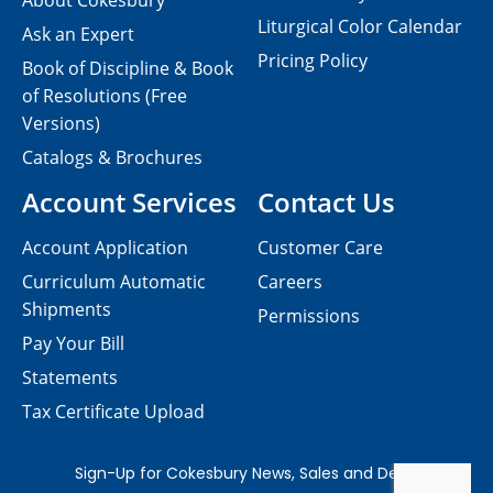
About Cokesbury
Liturgical Color Calendar
Ask an Expert
Pricing Policy
Book of Discipline & Book
of Resolutions (Free
Versions)
Catalogs & Brochures
Account Services
Contact Us
Account Application
Customer Care
Curriculum Automatic
Careers
Shipments
Permissions
Pay Your Bill
Statements
Tax Certificate Upload