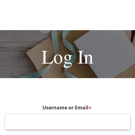
Log In
Username or Email
*