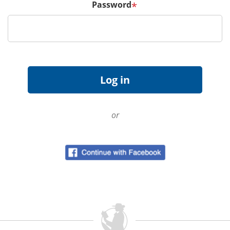
Password
*
or