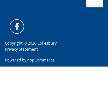
Copyright © 2026 Cokesbury
Privacy Statement
Powered by
nopCommerce