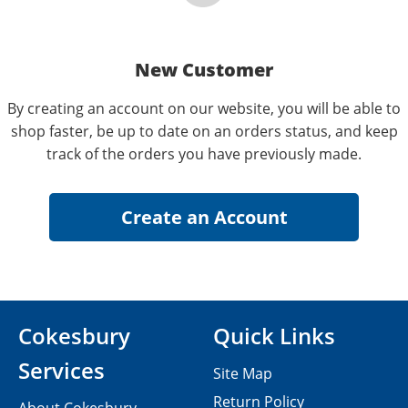
New Customer
By creating an account on our website, you will be able to
shop faster, be up to date on an orders status, and keep
track of the orders you have previously made.
Cokesbury
Quick Links
Services
Site Map
Return Policy