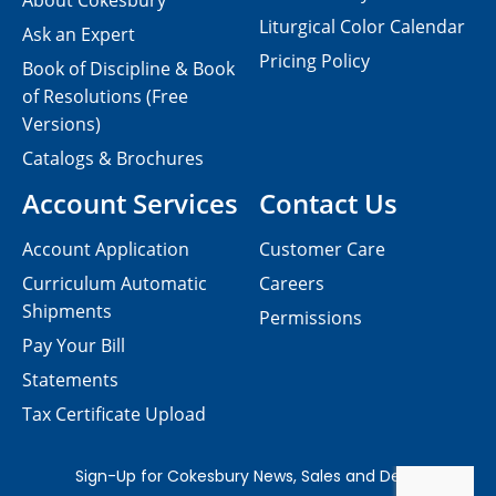
About Cokesbury
Liturgical Color Calendar
Ask an Expert
Pricing Policy
Book of Discipline & Book
of Resolutions (Free
Versions)
Catalogs & Brochures
Account Services
Contact Us
Account Application
Customer Care
Curriculum Automatic
Careers
Shipments
Permissions
Pay Your Bill
Statements
Tax Certificate Upload