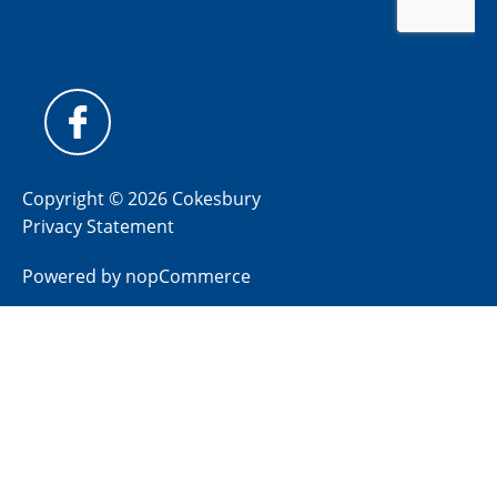
Copyright © 2026 Cokesbury
Privacy Statement
Powered by
nopCommerce