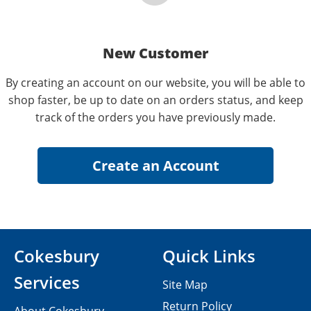
New Customer
By creating an account on our website, you will be able to
shop faster, be up to date on an orders status, and keep
track of the orders you have previously made.
Cokesbury
Quick Links
Services
Site Map
Return Policy