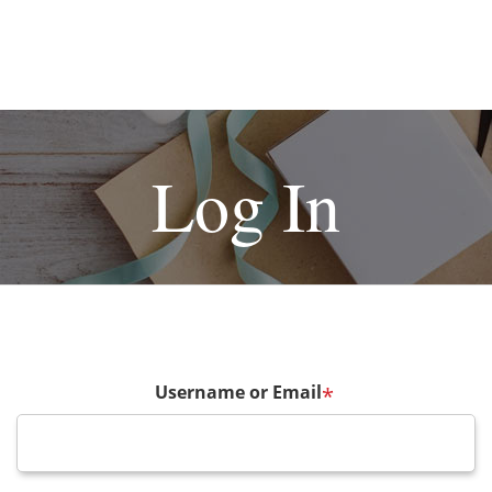
Log In
Username or Email
*