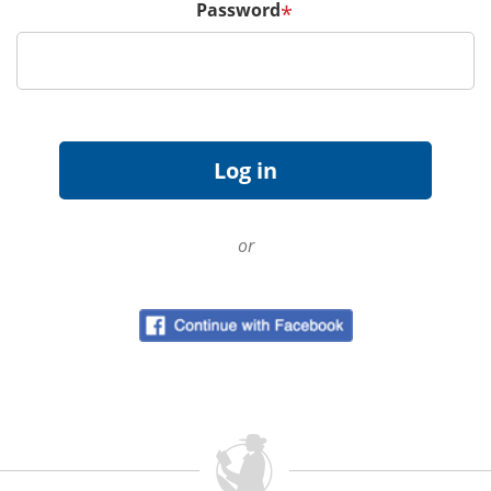
Password
*
or