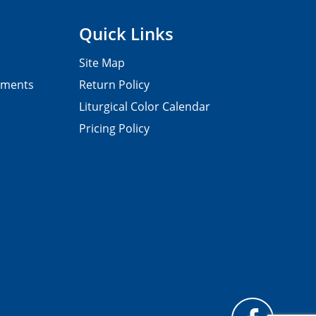
Quick Links
Site Map
pments
Return Policy
Liturgical Color Calendar
Pricing Policy