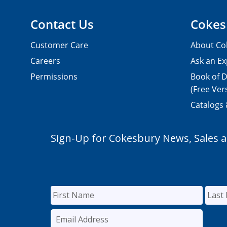
Contact Us
Cokes
Customer Care
About Co
Careers
Ask an Ex
Permissions
Book of D
(Free Ver
Catalogs