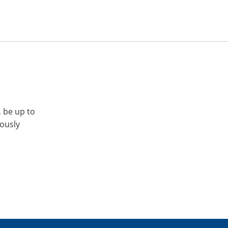
, be up to
iously