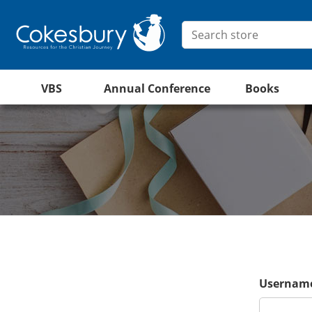
VBS
Annual Conference
Books
Username