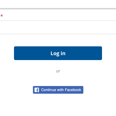
d
*
or