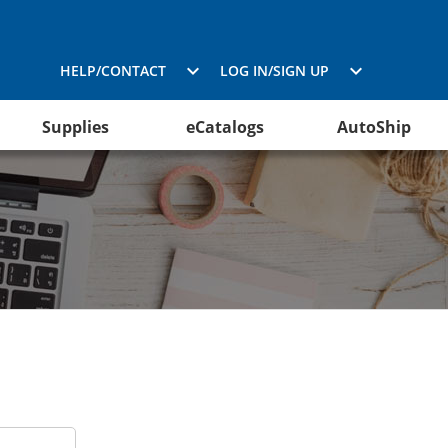
HELP/CONTACT
LOG IN/SIGN UP
Supplies
eCatalogs
AutoShip