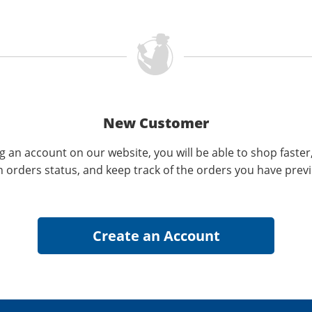
New Customer
g an account on our website, you will be able to shop faster
n orders status, and keep track of the orders you have prev