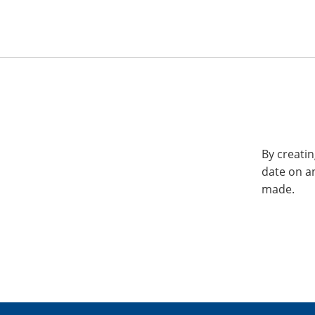
By creatin
date on a
made.