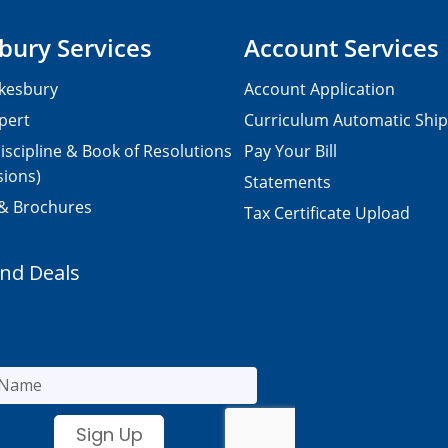
bury Services
Account Services
kesbury
Account Application
pert
Curriculum Automatic Shi
iscipline & Book of Resolutions
Pay Your Bill
sions)
Statements
 & Brochures
Tax Certificate Upload