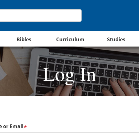
Bibles
Curriculum
Studies
Log In
 or Email
*