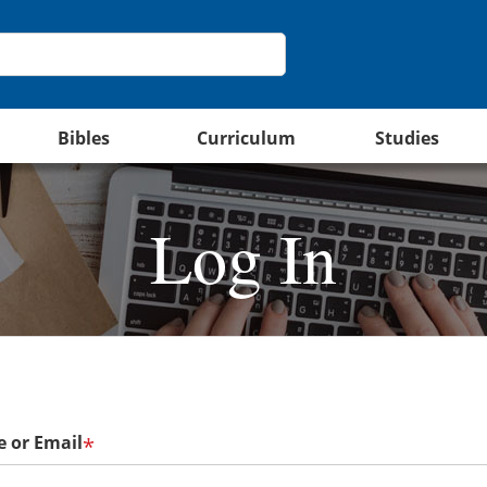
Bibles
Curriculum
Studies
Log In
 or Email
*