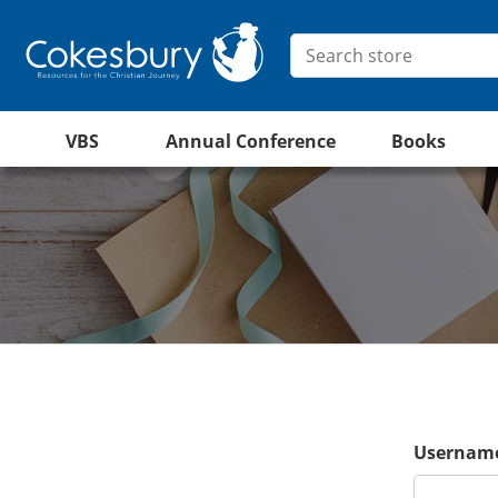
VBS
Annual Conference
Books
Username