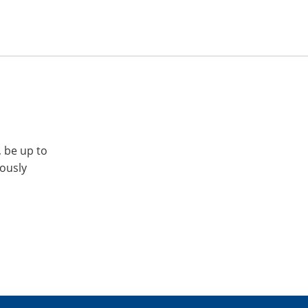
, be up to
iously